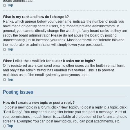
board administrator.
Top
What is my rank and how do I change it?
Ranks, which appear below your username, indicate the number of posts you
have made or identify certain users, e.g. moderators and administrators. In
general, you cannot directly change the wording of any board ranks as they are
set by the board administrator. Please do not abuse the board by posting
unnecessarily just to increase your rank. Most boards will not tolerate this and
the moderator or administrator will simply lower your post count.
Top
When I click the email link for a user it asks me to login?
Only registered users can send email to other users via the built-in email form,
and only if the administrator has enabled this feature. This is to prevent
malicious use of the email system by anonymous users.
Top
Posting Issues
How do I create a new topic or post a reply?
To post a new topic in a forum, click "New Topic". To post a reply to a topic, click
"Post Reply". You may need to register before you can post a message. A list of
your permissions in each forum is available at the bottom of the forum and topic
screens. Example: You can post new topics, You can post attachments, etc.
Top