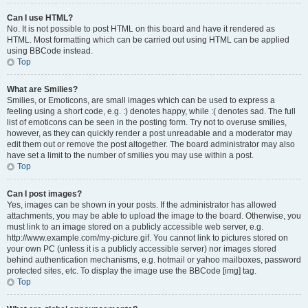
Can I use HTML?
No. It is not possible to post HTML on this board and have it rendered as
HTML. Most formatting which can be carried out using HTML can be applied
using BBCode instead.
Top
What are Smilies?
Smilies, or Emoticons, are small images which can be used to express a
feeling using a short code, e.g. :) denotes happy, while :( denotes sad. The full
list of emoticons can be seen in the posting form. Try not to overuse smilies,
however, as they can quickly render a post unreadable and a moderator may
edit them out or remove the post altogether. The board administrator may also
have set a limit to the number of smilies you may use within a post.
Top
Can I post images?
Yes, images can be shown in your posts. If the administrator has allowed
attachments, you may be able to upload the image to the board. Otherwise, you
must link to an image stored on a publicly accessible web server, e.g.
http://www.example.com/my-picture.gif. You cannot link to pictures stored on
your own PC (unless it is a publicly accessible server) nor images stored
behind authentication mechanisms, e.g. hotmail or yahoo mailboxes, password
protected sites, etc. To display the image use the BBCode [img] tag.
Top