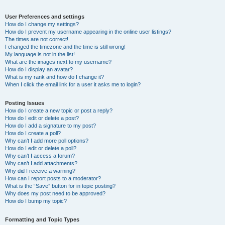
User Preferences and settings
How do I change my settings?
How do I prevent my username appearing in the online user listings?
The times are not correct!
I changed the timezone and the time is still wrong!
My language is not in the list!
What are the images next to my username?
How do I display an avatar?
What is my rank and how do I change it?
When I click the email link for a user it asks me to login?
Posting Issues
How do I create a new topic or post a reply?
How do I edit or delete a post?
How do I add a signature to my post?
How do I create a poll?
Why can’t I add more poll options?
How do I edit or delete a poll?
Why can’t I access a forum?
Why can’t I add attachments?
Why did I receive a warning?
How can I report posts to a moderator?
What is the “Save” button for in topic posting?
Why does my post need to be approved?
How do I bump my topic?
Formatting and Topic Types