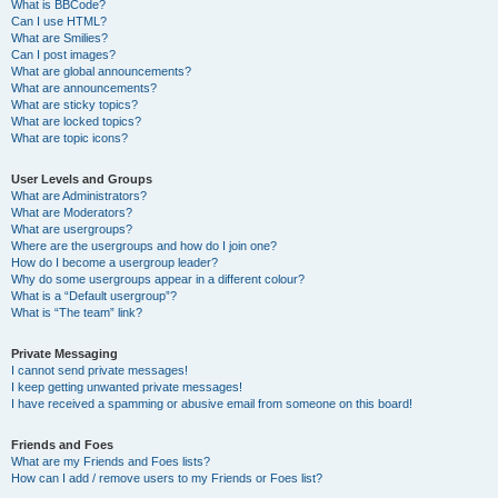
What is BBCode?
Can I use HTML?
What are Smilies?
Can I post images?
What are global announcements?
What are announcements?
What are sticky topics?
What are locked topics?
What are topic icons?
User Levels and Groups
What are Administrators?
What are Moderators?
What are usergroups?
Where are the usergroups and how do I join one?
How do I become a usergroup leader?
Why do some usergroups appear in a different colour?
What is a “Default usergroup”?
What is “The team” link?
Private Messaging
I cannot send private messages!
I keep getting unwanted private messages!
I have received a spamming or abusive email from someone on this board!
Friends and Foes
What are my Friends and Foes lists?
How can I add / remove users to my Friends or Foes list?