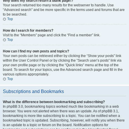
Why does my search return a blank page!?
Your search returned too many results for the webserver to handle. Use
“Advanced search” and be more specific in the terms used and forums that are
to be searched.
Top
How do I search for members?
Visit to the “Members” page and click the “Find a member” link.
Top
How can I find my own posts and topics?
Your own posts can be retrieved either by clicking the “Show your posts” link
within the User Control Panel or by clicking the “Search user’s posts” link via
your own profile page or by clicking the “Quick links” menu at the top of the
board. To search for your topics, use the Advanced search page and fill in the
various options appropriately.
Top
Subscriptions and Bookmarks
What is the difference between bookmarking and subscribing?
In phpBB 3.0, bookmarking topics worked much like bookmarking in a web
browser. You were not alerted when there was an update. As of phpBB 3.1,
bookmarking is more like subscribing to a topic. You can be notified when a
bookmarked topic is updated. Subscribing, however, will notify you when there
is an update to a topic or forum on the board. Notification options for