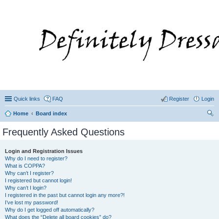
Quick links
FAQ
Register
Login
Home
Board index
ear
Frequently Asked Questions
ch
Login and Registration Issues
Why do I need to register?
What is COPPA?
Why can’t I register?
I registered but cannot login!
Why can’t I login?
I registered in the past but cannot login any more?!
I’ve lost my password!
Why do I get logged off automatically?
What does the “Delete all board cookies” do?