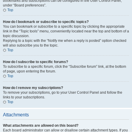
bookmarks and subscriptions can be configured in the User Control Panel,
under “Board preferences”.
Top
How do I bookmark or subscribe to specific topics?
You can bookmark or subscribe to a specific topic by clicking the appropriate
link in the “Topic tools” menu, conveniently located near the top and bottom of a
topic discussion.
Replying to a topic with the “Notify me when a reply is posted” option checked
will also subscribe you to the topic.
Top
How do I subscribe to specific forums?
To subscribe to a specific forum, click the “Subscribe forum” link, at the bottom
of page, upon entering the forum.
Top
How do I remove my subscriptions?
To remove your subscriptions, go to your User Control Panel and follow the
links to your subscriptions.
Top
Attachments
What attachments are allowed on this board?
Each board administrator can allow or disallow certain attachment types. If you