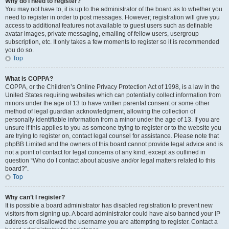
Why do I need to register?
You may not have to, it is up to the administrator of the board as to whether you
need to register in order to post messages. However; registration will give you
access to additional features not available to guest users such as definable
avatar images, private messaging, emailing of fellow users, usergroup
subscription, etc. It only takes a few moments to register so it is recommended
you do so.
Top
What is COPPA?
COPPA, or the Children’s Online Privacy Protection Act of 1998, is a law in the
United States requiring websites which can potentially collect information from
minors under the age of 13 to have written parental consent or some other
method of legal guardian acknowledgment, allowing the collection of
personally identifiable information from a minor under the age of 13. If you are
unsure if this applies to you as someone trying to register or to the website you
are trying to register on, contact legal counsel for assistance. Please note that
phpBB Limited and the owners of this board cannot provide legal advice and is
not a point of contact for legal concerns of any kind, except as outlined in
question “Who do I contact about abusive and/or legal matters related to this
board?”.
Top
Why can’t I register?
It is possible a board administrator has disabled registration to prevent new
visitors from signing up. A board administrator could have also banned your IP
address or disallowed the username you are attempting to register. Contact a