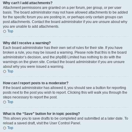
Why can’t I add attachments?
Attachment permissions are granted on a per forum, per group, or per user
basis. The board administrator may not have allowed attachments to be added
for the specific forum you are posting in, or perhaps only certain groups can
post attachments. Contact the board administrator if you are unsure about why
you are unable to add attachments.
Top
Why did I receive a warning?
Each board administrator has their own set of rules for their site. If you have
broken a rule, you may be issued a warning. Please note that this is the board
administrator’s decision, and the phpBB Limited has nothing to do with the
warnings on the given site. Contact the board administrator if you are unsure
about why you were issued a warning.
Top
How can I report posts to a moderator?
If the board administrator has allowed it, you should see a button for reporting
posts next to the post you wish to report. Clicking this will walk you through the
steps necessary to report the post.
Top
What is the “Save” button for in topic posting?
This allows you to save drafts to be completed and submitted at a later date. To
reload a saved draft, visit the User Control Panel.
Top