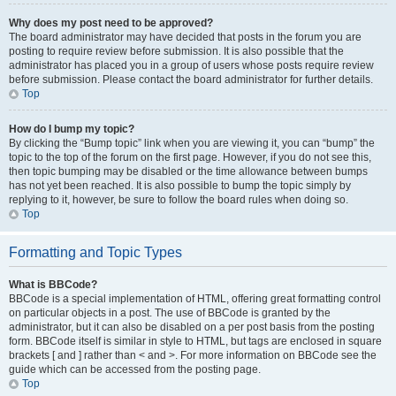
Why does my post need to be approved?
The board administrator may have decided that posts in the forum you are
posting to require review before submission. It is also possible that the
administrator has placed you in a group of users whose posts require review
before submission. Please contact the board administrator for further details.
Top
How do I bump my topic?
By clicking the “Bump topic” link when you are viewing it, you can “bump” the
topic to the top of the forum on the first page. However, if you do not see this,
then topic bumping may be disabled or the time allowance between bumps
has not yet been reached. It is also possible to bump the topic simply by
replying to it, however, be sure to follow the board rules when doing so.
Top
Formatting and Topic Types
What is BBCode?
BBCode is a special implementation of HTML, offering great formatting control
on particular objects in a post. The use of BBCode is granted by the
administrator, but it can also be disabled on a per post basis from the posting
form. BBCode itself is similar in style to HTML, but tags are enclosed in square
brackets [ and ] rather than < and >. For more information on BBCode see the
guide which can be accessed from the posting page.
Top