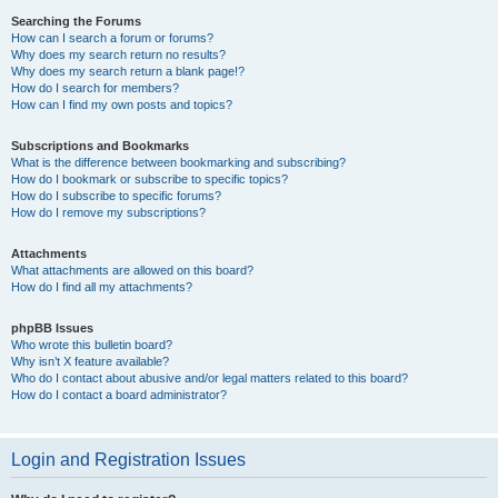
Searching the Forums
How can I search a forum or forums?
Why does my search return no results?
Why does my search return a blank page!?
How do I search for members?
How can I find my own posts and topics?
Subscriptions and Bookmarks
What is the difference between bookmarking and subscribing?
How do I bookmark or subscribe to specific topics?
How do I subscribe to specific forums?
How do I remove my subscriptions?
Attachments
What attachments are allowed on this board?
How do I find all my attachments?
phpBB Issues
Who wrote this bulletin board?
Why isn’t X feature available?
Who do I contact about abusive and/or legal matters related to this board?
How do I contact a board administrator?
Login and Registration Issues