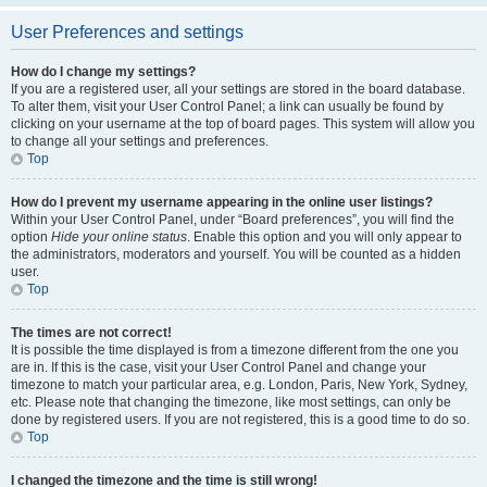
User Preferences and settings
How do I change my settings?
If you are a registered user, all your settings are stored in the board database.
To alter them, visit your User Control Panel; a link can usually be found by
clicking on your username at the top of board pages. This system will allow you
to change all your settings and preferences.
Top
How do I prevent my username appearing in the online user listings?
Within your User Control Panel, under “Board preferences”, you will find the
option
Hide your online status
. Enable this option and you will only appear to
the administrators, moderators and yourself. You will be counted as a hidden
user.
Top
The times are not correct!
It is possible the time displayed is from a timezone different from the one you
are in. If this is the case, visit your User Control Panel and change your
timezone to match your particular area, e.g. London, Paris, New York, Sydney,
etc. Please note that changing the timezone, like most settings, can only be
done by registered users. If you are not registered, this is a good time to do so.
Top
I changed the timezone and the time is still wrong!