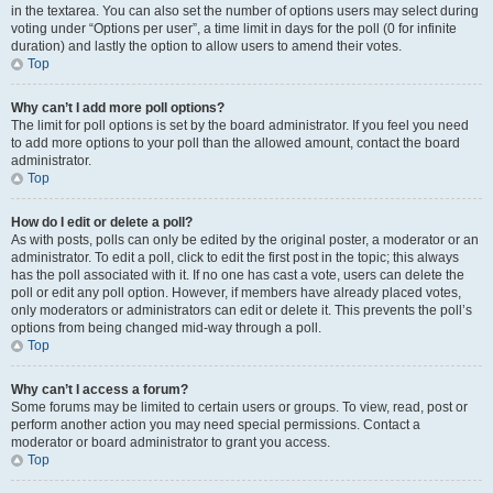
in the textarea. You can also set the number of options users may select during
voting under “Options per user”, a time limit in days for the poll (0 for infinite
duration) and lastly the option to allow users to amend their votes.
Top
Why can’t I add more poll options?
The limit for poll options is set by the board administrator. If you feel you need
to add more options to your poll than the allowed amount, contact the board
administrator.
Top
How do I edit or delete a poll?
As with posts, polls can only be edited by the original poster, a moderator or an
administrator. To edit a poll, click to edit the first post in the topic; this always
has the poll associated with it. If no one has cast a vote, users can delete the
poll or edit any poll option. However, if members have already placed votes,
only moderators or administrators can edit or delete it. This prevents the poll’s
options from being changed mid-way through a poll.
Top
Why can’t I access a forum?
Some forums may be limited to certain users or groups. To view, read, post or
perform another action you may need special permissions. Contact a
moderator or board administrator to grant you access.
Top