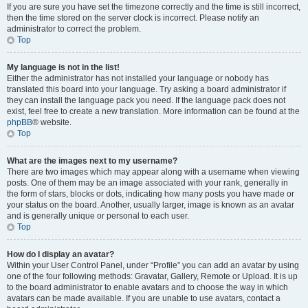
If you are sure you have set the timezone correctly and the time is still incorrect,
then the time stored on the server clock is incorrect. Please notify an
administrator to correct the problem.
Top
My language is not in the list!
Either the administrator has not installed your language or nobody has
translated this board into your language. Try asking a board administrator if
they can install the language pack you need. If the language pack does not
exist, feel free to create a new translation. More information can be found at the
phpBB
® website.
Top
What are the images next to my username?
There are two images which may appear along with a username when viewing
posts. One of them may be an image associated with your rank, generally in
the form of stars, blocks or dots, indicating how many posts you have made or
your status on the board. Another, usually larger, image is known as an avatar
and is generally unique or personal to each user.
Top
How do I display an avatar?
Within your User Control Panel, under “Profile” you can add an avatar by using
one of the four following methods: Gravatar, Gallery, Remote or Upload. It is up
to the board administrator to enable avatars and to choose the way in which
avatars can be made available. If you are unable to use avatars, contact a