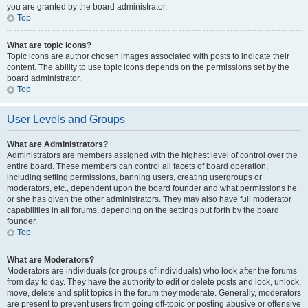
you are granted by the board administrator.
Top
What are topic icons?
Topic icons are author chosen images associated with posts to indicate their
content. The ability to use topic icons depends on the permissions set by the
board administrator.
Top
User Levels and Groups
What are Administrators?
Administrators are members assigned with the highest level of control over the
entire board. These members can control all facets of board operation,
including setting permissions, banning users, creating usergroups or
moderators, etc., dependent upon the board founder and what permissions he
or she has given the other administrators. They may also have full moderator
capabilities in all forums, depending on the settings put forth by the board
founder.
Top
What are Moderators?
Moderators are individuals (or groups of individuals) who look after the forums
from day to day. They have the authority to edit or delete posts and lock, unlock,
move, delete and split topics in the forum they moderate. Generally, moderators
are present to prevent users from going off-topic or posting abusive or offensive