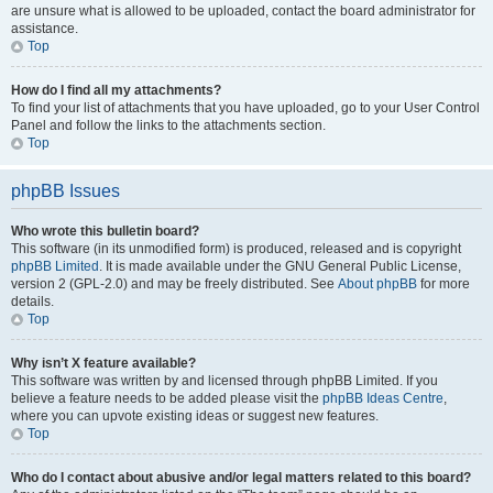
are unsure what is allowed to be uploaded, contact the board administrator for
assistance.
Top
How do I find all my attachments?
To find your list of attachments that you have uploaded, go to your User Control
Panel and follow the links to the attachments section.
Top
phpBB Issues
Who wrote this bulletin board?
This software (in its unmodified form) is produced, released and is copyright
phpBB Limited
. It is made available under the GNU General Public License,
version 2 (GPL-2.0) and may be freely distributed. See
About phpBB
for more
details.
Top
Why isn’t X feature available?
This software was written by and licensed through phpBB Limited. If you
believe a feature needs to be added please visit the
phpBB Ideas Centre
,
where you can upvote existing ideas or suggest new features.
Top
Who do I contact about abusive and/or legal matters related to this board?