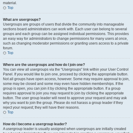
material.
Top
What are usergroups?
Usergroups are groups of users that divide the community into manageable
sections board administrators can work with. Each user can belong to several
groups and each group can be assigned individual permissions. This provides
an easy way for administrators to change permissions for many users at once,
such as changing moderator permissions or granting users access to a private
forum.
Top
Where are the usergroups and how do I join one?
You can view all usergroups via the “Usergroups” link within your User Control
Panel. If you would like to join one, proceed by clicking the appropriate button.
Not all groups have open access, however. Some may require approval to join,
some may be closed and some may even have hidden memberships. If the
group is open, you can join it by clicking the appropriate button. If a group
requires approval to join you may request to join by clicking the appropriate
button. The user group leader will need to approve your request and may ask
why you want to join the group. Please do not harass a group leader if they
reject your request; they will have their reasons.
Top
How do I become a usergroup leader?
A usergroup leader is usually assigned when usergroups are initially created