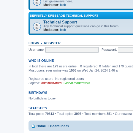
List giveaways here.
Moderator:
blob
DEFINITELY DRESSAGE TECHNICAL SUPPORT
Technical Support
Any technical support questions can go in this forum.
Moderator:
blob
LOGIN
•
REGISTER
Username:
Password:
WHO IS ONLINE
In total there are
179
users online :: 0 registered, 0 hidden and 179 gues
Most users ever online was
1566
on Wed Jan 24, 2024 1:46 am
Registered users: No registered users
Legend:
Administrators
,
Global moderators
BIRTHDAYS
No birthdays today
STATISTICS
Total posts
79313
• Total topics
3997
• Total members
351
• Our newes
Home
Board index