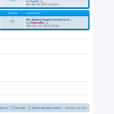
w
e
by
PaulaO
s
t
s
V
Sun Apr 09, 2023 2:20 pm
t
h
t
i
e
p
e
l
o
w
POSTS
LAST POST
a
s
t
t
t
h
Re: Adding images hosted on G…
91
e
e
by
Chancellor
s
l
V
Mon Nov 13, 2023 6:23 pm
t
a
i
p
t
e
o
e
w
s
s
t
t
t
h
p
e
o
l
s
a
t
t
e
s
t
p
o
s
t
act us
The team
Delete all board cookies
All times are
UTC