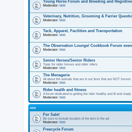
Young Horse Forum and Breeding and Registrie
Moderator:
blob
Veterinary, Nutrition, Grooming & Farrier Questi
Moderator:
blob
Tack, Apparel, Facilities and Transportation
Moderator:
blob
The Observation Lounge/ Cookbook Forum even
Moderator:
blob
Senior Horses/Senior Riders
Topic for older horses and older riders
Moderator:
blob
The Menagerie
All about the animals that are in our lives that are NOT horses
Moderator:
blob
Rider health and fitness
A forum dedicated to getting the rider healthy and fit and ready t
Moderator:
blob
ADS
For Sale!
Be sure to include location of the item in the ad
Moderator:
blob
Freecycle Forum