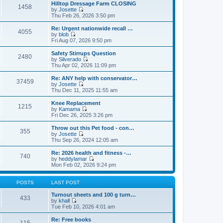
e
e
Hilltop Dressage Farm CLOSING
1458
l
w
by
Josette
a
t
V
Thu Feb 26, 2026 3:50 pm
t
h
i
e
e
e
Re: Urgent nationwide recall …
s
4055
l
w
by
blob
t
a
t
V
Fri Aug 07, 2026 9:50 pm
p
t
h
i
o
e
e
e
Safety Stirrups Question
s
s
2480
l
w
by
Silverado
t
t
a
t
V
Thu Apr 02, 2026 11:09 pm
p
t
h
i
o
e
e
e
Re: ANY help with conservator…
s
s
37459
l
w
by
Josette
t
t
a
t
V
Thu Dec 11, 2025 11:55 am
p
t
h
i
o
e
e
e
Knee Replacement
s
s
1215
l
w
by
Kamama
t
t
a
t
V
Fri Dec 26, 2025 3:26 pm
p
t
h
i
o
e
e
e
Throw out this Pet food - con…
s
s
355
l
w
by
Josette
t
t
a
t
V
Thu Sep 26, 2024 12:05 am
p
t
h
i
o
e
e
e
Re: 2026 health and fitness -…
s
s
740
l
w
by
heddylamar
t
t
a
t
V
Mon Feb 02, 2026 9:24 pm
p
t
h
i
o
e
e
e
s
s
l
w
POSTS
LAST POST
t
t
a
t
p
t
h
Turnout sheets and 100 g turn…
433
o
e
e
by
khall
s
s
V
l
Tue Feb 10, 2026 4:01 am
t
t
i
a
p
e
t
Re: Free books
115
o