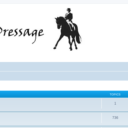
TOPICS
1
736