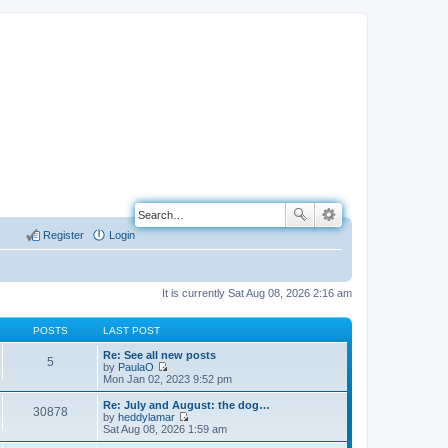
Register
Login
It is currently Sat Aug 08, 2026 2:16 am
POSTS
LAST POST
Re: See all new posts
5
by
PaulaO
V
Mon Jan 02, 2023 9:52 pm
i
e
Re: July and August: the dog…
30878
w
by
heddylamar
t
V
Sat Aug 08, 2026 1:59 am
h
i