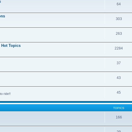
s
64
ons
303
263
 Hot Topics
2284
37
43
45
o ride!!
TOPICS
166
29