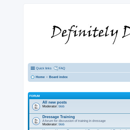
Quick links
FAQ
Home
Board index
FORUM
All new posts
Moderator:
blob
Dressage Training
A forum for discussion of training in dressage
Moderator:
blob