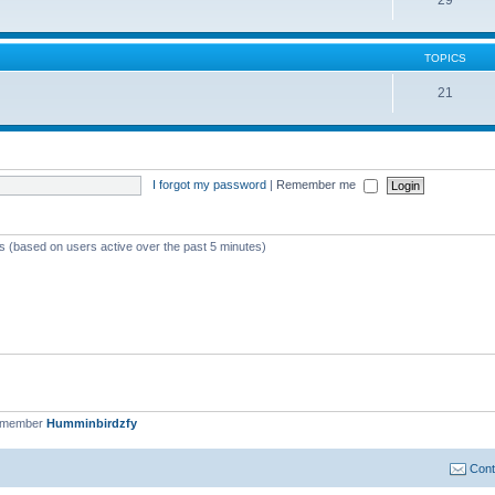
TOPICS
21
I forgot my password
|
Remember me
ts (based on users active over the past 5 minutes)
t member
Humminbirdzfy
Cont