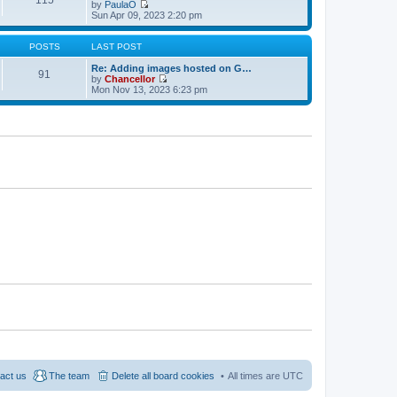
w
e
by
PaulaO
s
t
s
V
Sun Apr 09, 2023 2:20 pm
t
h
t
i
e
p
e
l
o
w
POSTS
LAST POST
a
s
t
t
t
h
Re: Adding images hosted on G…
91
e
e
by
Chancellor
s
l
V
Mon Nov 13, 2023 6:23 pm
t
a
i
p
t
e
o
e
w
s
s
t
t
t
h
p
e
o
l
s
a
t
t
e
s
t
p
o
s
t
act us
The team
Delete all board cookies
All times are
UTC