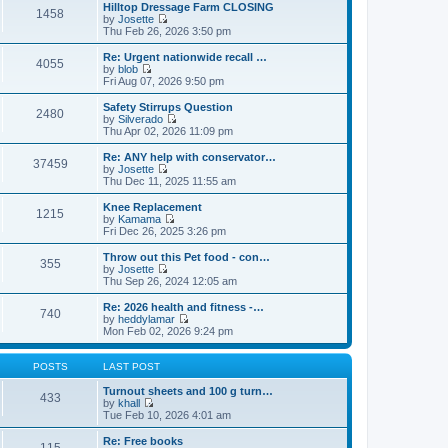
e
e
Hilltop Dressage Farm CLOSING
1458
l
w
by
Josette
a
t
V
Thu Feb 26, 2026 3:50 pm
t
h
i
e
e
e
Re: Urgent nationwide recall …
s
4055
l
w
by
blob
t
a
t
V
Fri Aug 07, 2026 9:50 pm
p
t
h
i
o
e
e
e
Safety Stirrups Question
s
s
2480
l
w
by
Silverado
t
t
a
t
V
Thu Apr 02, 2026 11:09 pm
p
t
h
i
o
e
e
e
Re: ANY help with conservator…
s
s
37459
l
w
by
Josette
t
t
a
t
V
Thu Dec 11, 2025 11:55 am
p
t
h
i
o
e
e
e
Knee Replacement
s
s
1215
l
w
by
Kamama
t
t
a
t
V
Fri Dec 26, 2025 3:26 pm
p
t
h
i
o
e
e
e
Throw out this Pet food - con…
s
s
355
l
w
by
Josette
t
t
a
t
V
Thu Sep 26, 2024 12:05 am
p
t
h
i
o
e
e
e
Re: 2026 health and fitness -…
s
s
740
l
w
by
heddylamar
t
t
a
t
V
Mon Feb 02, 2026 9:24 pm
p
t
h
i
o
e
e
e
s
s
l
w
POSTS
LAST POST
t
t
a
t
p
t
h
Turnout sheets and 100 g turn…
433
o
e
e
by
khall
s
s
V
l
Tue Feb 10, 2026 4:01 am
t
t
i
a
p
e
t
Re: Free books
115
o