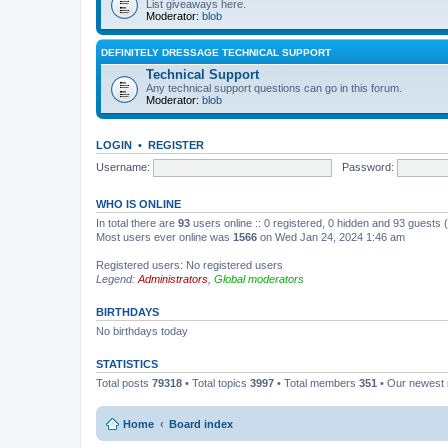
List giveaways here.
Moderator:
blob
DEFINITELY DRESSAGE TECHNICAL SUPPORT
Technical Support
Any technical support questions can go in this forum.
Moderator:
blob
LOGIN
•
REGISTER
Username:
Password:
WHO IS ONLINE
In total there are
93
users online :: 0 registered, 0 hidden and 93 guests
Most users ever online was
1566
on Wed Jan 24, 2024 1:46 am
Registered users: No registered users
Legend:
Administrators
,
Global moderators
BIRTHDAYS
No birthdays today
STATISTICS
Total posts
79318
• Total topics
3997
• Total members
351
• Our newes
Home
Board index