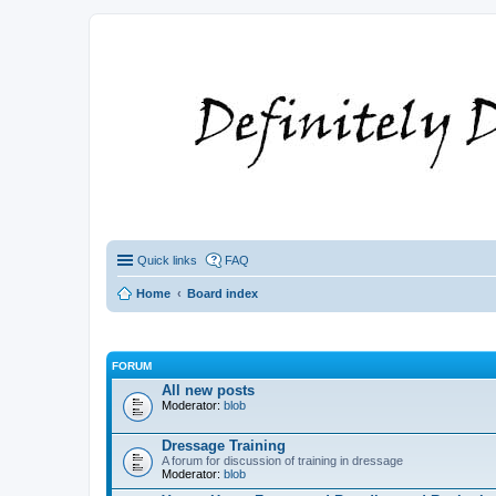
Quick links
FAQ
Home
Board index
FORUM
All new posts
Moderator:
blob
Dressage Training
A forum for discussion of training in dressage
Moderator:
blob