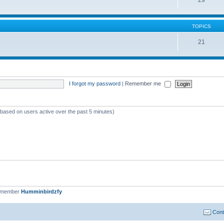
TOPICS
21
I forgot my password
|
Remember me
 (based on users active over the past 5 minutes)
t member
Humminbirdzfy
Cont