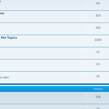
s
64
ons
303
263
 Hot Topics
2284
37
43
45
o ride!!
TOPICS
166
29