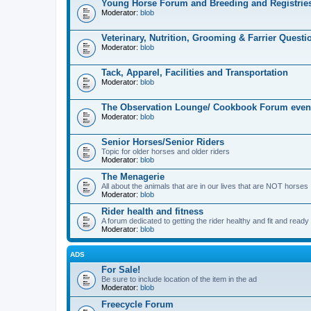
Young Horse Forum and Breeding and Registrie
Moderator:
blob
Veterinary, Nutrition, Grooming & Farrier Questi
Moderator:
blob
Tack, Apparel, Facilities and Transportation
Moderator:
blob
The Observation Lounge/ Cookbook Forum even
Moderator:
blob
Senior Horses/Senior Riders
Topic for older horses and older riders
Moderator:
blob
The Menagerie
All about the animals that are in our lives that are NOT horses
Moderator:
blob
Rider health and fitness
A forum dedicated to getting the rider healthy and fit and ready t
Moderator:
blob
ADS
For Sale!
Be sure to include location of the item in the ad
Moderator:
blob
Freecycle Forum