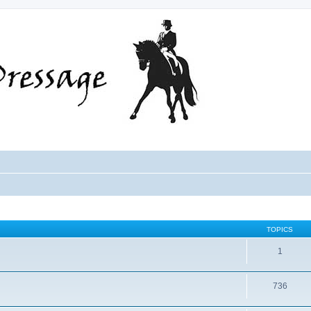
TOPICS
1
736