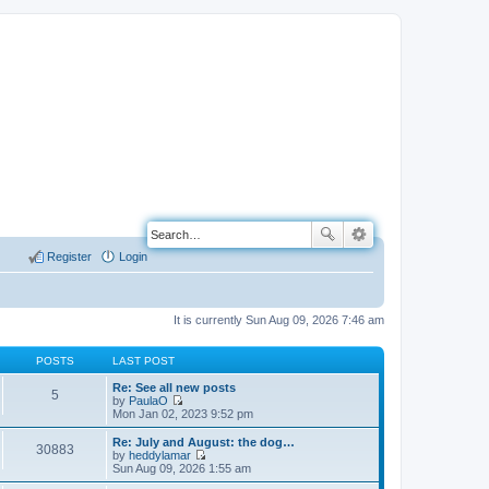
Register
Login
It is currently Sun Aug 09, 2026 7:46 am
POSTS
LAST POST
Re: See all new posts
5
by
PaulaO
V
Mon Jan 02, 2023 9:52 pm
i
e
Re: July and August: the dog…
30883
w
by
heddylamar
t
V
Sun Aug 09, 2026 1:55 am
h
i