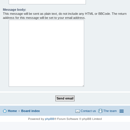
Message body:
This message will be sent as plain text, do not include any HTML or BBCode. The return
address for this message will be set to your email address.
Home
Board index
Contact us
The team
Powered by
phpBB
® Forum Software © phpBB Limited