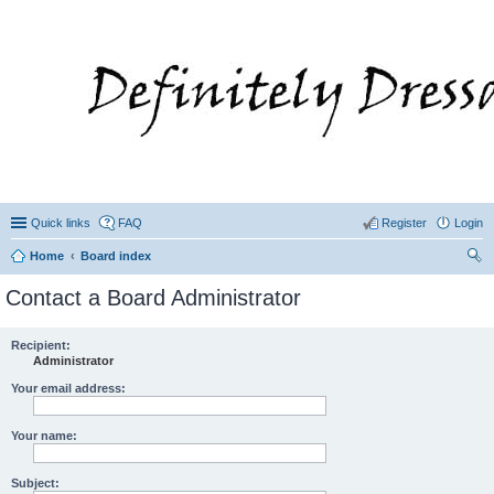
Quick links
FAQ
Register
Login
Home
Board index
ear
Contact a Board Administrator
ch
Recipient:
Administrator
Your email address:
Your name:
Subject: