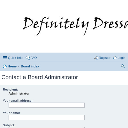
Quick links
FAQ
Register
Login
Home
Board index
ear
Contact a Board Administrator
ch
Recipient:
Administrator
Your email address:
Your name:
Subject: