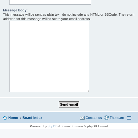
Message body:
This message will be sent as plain text, do not include any HTML or BBCode. The return
address for this message will be set to your email address.
Home
Board index
Contact us
The team
Powered by
phpBB
® Forum Software © phpBB Limited