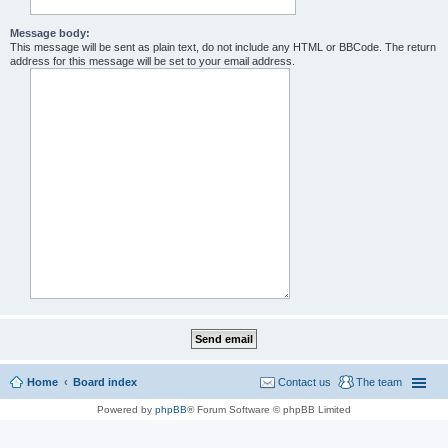
Message body:
This message will be sent as plain text, do not include any HTML or BBCode. The return
address for this message will be set to your email address.
Home
Board index
Contact us
The team
Powered by
phpBB
® Forum Software © phpBB Limited