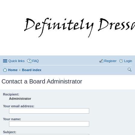
Quick links
FAQ
Register
Login
Home
Board index
ear
Contact a Board Administrator
ch
Recipient:
Administrator
Your email address:
Your name:
Subject: