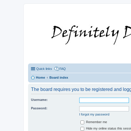
Quick links
FAQ
Home
Board index
The board requires you to be registered and logge
Username:
Password:
I forgot my password
Remember me
Hide my online status this sess