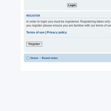
REGISTER
In order to login you must be registered. Registering takes onl
you register please ensure you are familiar with our terms of 
Terms of use
|
Privacy policy
Register
Home
Board index