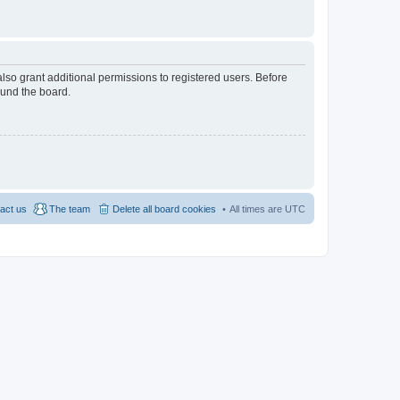
lso grant additional permissions to registered users. Before
ound the board.
act us
The team
Delete all board cookies
All times are
UTC