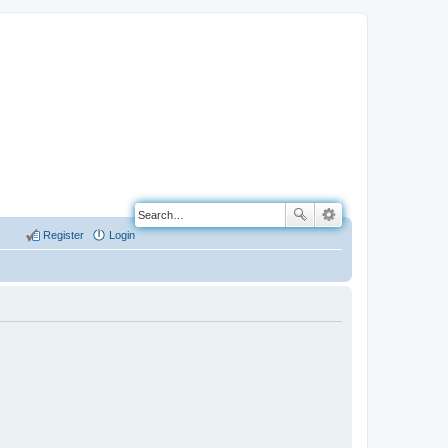
Register
Login