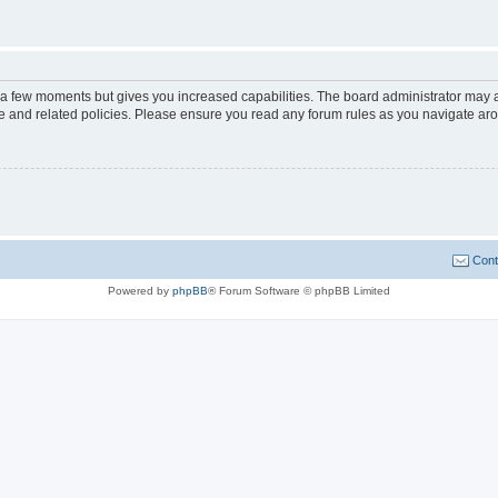
y a few moments but gives you increased capabilities. The board administrator may a
use and related policies. Please ensure you read any forum rules as you navigate ar
Cont
Powered by
phpBB
® Forum Software © phpBB Limited