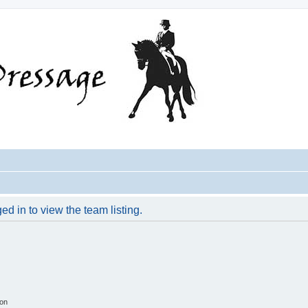
d in to view the team listing.
ion