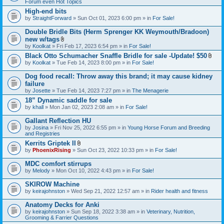
Forum even Hot Topics
)
High-end bits
by
StraightForward
» Sun Oct 01, 2023 6:00 pm » in
For Sale!
Double Bridle Bits (Herm Sprenger KK Weymouth/Bradoon)
new w/tags
A
by
Koolkat
» Fri Feb 17, 2023 6:54 pm » in
For Sale!
t
Black Otto Schumacher Snaffle Bridle for sale -Update! $50
t
A
by
Koolkat
» Tue Feb 14, 2023 8:00 pm » in
a
For Sale!
t
c
t
h
Dog food recall: Throw away this brand; it may cause kidney
a
m
failure
c
e
by
Josette
» Tue Feb 14, 2023 7:27 pm » in
The Menagerie
h
n
m
t
18” Dynamic saddle for sale
e
(
by
khall
» Mon Jan 02, 2023 2:08 am » in
For Sale!
n
s
t
)
Gallant Reflection HU
(
s
by
Josina
» Fri Nov 25, 2022 6:55 pm » in
Young Horse Forum and Breeding
)
and Registries
Kerrits Griptek II
A
by
PhoenixRising
» Sun Oct 23, 2022 10:33 pm » in
For Sale!
t
t
MDC comfort stirrups
a
by
Melody
» Mon Oct 10, 2022 4:43 pm » in
For Sale!
c
h
SKIROW Machine
m
e
by
keirajohnston
» Wed Sep 21, 2022 12:57 am » in
Rider health and fitness
n
t
Anatomy Decks for Anki
(
by
keirajohnston
» Sun Sep 18, 2022 3:38 am » in
Veterinary, Nutrition,
s
Grooming & Farrier Questions
)