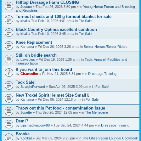
Hilltop Dressage Farm CLOSING
by
Josette
» Thu Feb 26, 2026 3:50 pm » in
Young Horse Forum and Breeding
and Registries
Turnout sheets and 100 g turnout blanket for sale
by
khall
» Tue Feb 10, 2026 4:01 am » in
For Sale!
Black Country Optima excellent condition
by
khall
» Tue Feb 10, 2026 3:45 am » in
For Sale!
Knee Replacement
by
Kamama
» Fri Dec 26, 2025 3:26 pm » in
Senior Horses/Senior Riders
Still on bridle search
by
pawsplus
» Fri Dec 19, 2025 1:38 am » in
Tack, Apparel, Facilities and
Transportation
If you want to join this board
by
Chancellor
» Fri Nov 21, 2025 8:31 pm » in
Dressage Training
Tack Sale!
by
StraightForward
» Sun Apr 06, 2025 3:09 pm » in
For Sale!
New Troxel Spirit Helmet Size Small
A
by
Kamama
» Fri Dec 06, 2024 12:18 pm » in
For Sale!
t
t
Throw out this Pet food - contamination issue
a
by
Josette
» Thu Sep 26, 2024 12:05 am » in
The Menagerie
c
h
Demi?
m
e
by
Lipsmackerpony88
» Tue Sep 24, 2024 4:44 pm » in
Dressage Training
n
t
Brooke
(
by
Koolkat
» Sat Mar 09, 2024 9:25 pm » in
The Observation Lounge/ Cookbook
s