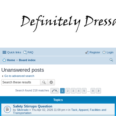
Quick links
FAQ
Register
Login
Home
Board index
ear
Unanswered posts
ch
Go to advanced search
Search found 218 matches
1
2
3
4
5
…
9
Topics
Safety Stirrups Question
by
Silverado
» Thu Apr 02, 2026 11:09 pm » in
Tack, Apparel, Facilities and
Transportation