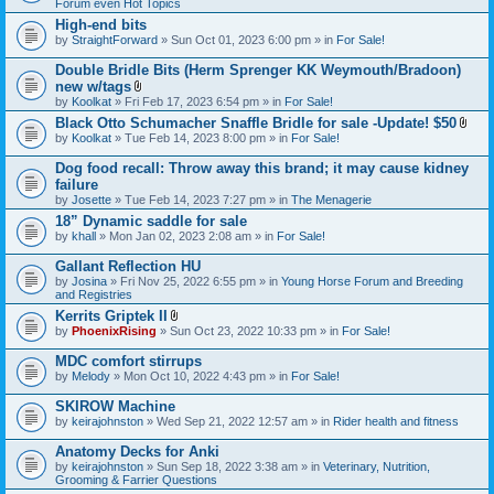
Forum even Hot Topics
)
High-end bits
by
StraightForward
» Sun Oct 01, 2023 6:00 pm » in
For Sale!
Double Bridle Bits (Herm Sprenger KK Weymouth/Bradoon)
new w/tags
A
by
Koolkat
» Fri Feb 17, 2023 6:54 pm » in
For Sale!
t
Black Otto Schumacher Snaffle Bridle for sale -Update! $50
t
A
by
Koolkat
» Tue Feb 14, 2023 8:00 pm » in
a
For Sale!
t
c
t
h
Dog food recall: Throw away this brand; it may cause kidney
a
m
failure
c
e
by
Josette
» Tue Feb 14, 2023 7:27 pm » in
The Menagerie
h
n
m
t
18” Dynamic saddle for sale
e
(
by
khall
» Mon Jan 02, 2023 2:08 am » in
For Sale!
n
s
t
)
Gallant Reflection HU
(
s
by
Josina
» Fri Nov 25, 2022 6:55 pm » in
Young Horse Forum and Breeding
)
and Registries
Kerrits Griptek II
A
by
PhoenixRising
» Sun Oct 23, 2022 10:33 pm » in
For Sale!
t
t
MDC comfort stirrups
a
by
Melody
» Mon Oct 10, 2022 4:43 pm » in
For Sale!
c
h
SKIROW Machine
m
e
by
keirajohnston
» Wed Sep 21, 2022 12:57 am » in
Rider health and fitness
n
t
Anatomy Decks for Anki
(
by
keirajohnston
» Sun Sep 18, 2022 3:38 am » in
Veterinary, Nutrition,
s
Grooming & Farrier Questions
)