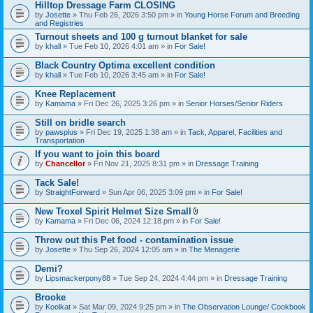
Hilltop Dressage Farm CLOSING
by
Josette
» Thu Feb 26, 2026 3:50 pm » in
Young Horse Forum and Breeding
and Registries
Turnout sheets and 100 g turnout blanket for sale
by
khall
» Tue Feb 10, 2026 4:01 am » in
For Sale!
Black Country Optima excellent condition
by
khall
» Tue Feb 10, 2026 3:45 am » in
For Sale!
Knee Replacement
by
Kamama
» Fri Dec 26, 2025 3:26 pm » in
Senior Horses/Senior Riders
Still on bridle search
by
pawsplus
» Fri Dec 19, 2025 1:38 am » in
Tack, Apparel, Facilities and
Transportation
If you want to join this board
by
Chancellor
» Fri Nov 21, 2025 8:31 pm » in
Dressage Training
Tack Sale!
by
StraightForward
» Sun Apr 06, 2025 3:09 pm » in
For Sale!
New Troxel Spirit Helmet Size Small
A
by
Kamama
» Fri Dec 06, 2024 12:18 pm » in
For Sale!
t
t
Throw out this Pet food - contamination issue
a
by
Josette
» Thu Sep 26, 2024 12:05 am » in
The Menagerie
c
h
Demi?
m
e
by
Lipsmackerpony88
» Tue Sep 24, 2024 4:44 pm » in
Dressage Training
n
t
Brooke
(
by
Koolkat
» Sat Mar 09, 2024 9:25 pm » in
The Observation Lounge/ Cookbook
s