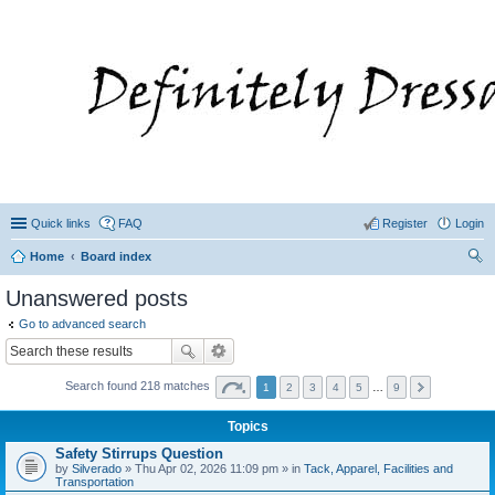
Quick links
FAQ
Register
Login
Home
Board index
ear
Unanswered posts
ch
Go to advanced search
Search found 218 matches
1
2
3
4
5
…
9
Topics
Safety Stirrups Question
by
Silverado
» Thu Apr 02, 2026 11:09 pm » in
Tack, Apparel, Facilities and
Transportation