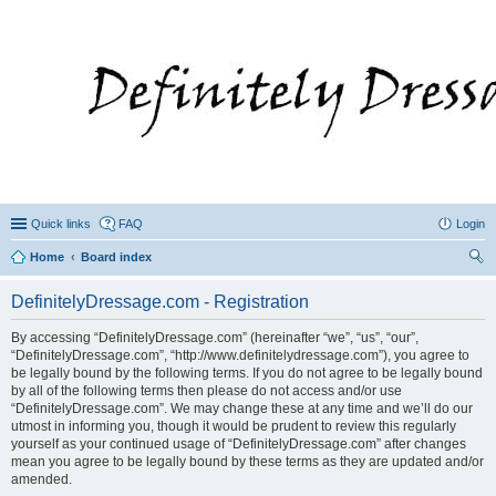
Quick links
FAQ
Login
Home
Board index
ear
DefinitelyDressage.com - Registration
ch
By accessing “DefinitelyDressage.com” (hereinafter “we”, “us”, “our”,
“DefinitelyDressage.com”, “http://www.definitelydressage.com”), you agree to
be legally bound by the following terms. If you do not agree to be legally bound
by all of the following terms then please do not access and/or use
“DefinitelyDressage.com”. We may change these at any time and we’ll do our
utmost in informing you, though it would be prudent to review this regularly
yourself as your continued usage of “DefinitelyDressage.com” after changes
mean you agree to be legally bound by these terms as they are updated and/or
amended.