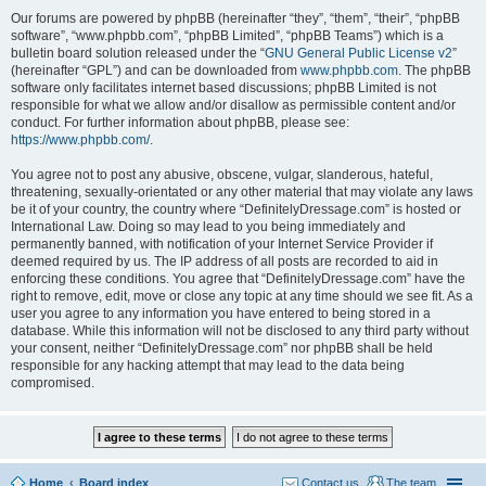
Our forums are powered by phpBB (hereinafter “they”, “them”, “their”, “phpBB
software”, “www.phpbb.com”, “phpBB Limited”, “phpBB Teams”) which is a
bulletin board solution released under the “
GNU General Public License v2
”
(hereinafter “GPL”) and can be downloaded from
www.phpbb.com
. The phpBB
software only facilitates internet based discussions; phpBB Limited is not
responsible for what we allow and/or disallow as permissible content and/or
conduct. For further information about phpBB, please see:
https://www.phpbb.com/
.
You agree not to post any abusive, obscene, vulgar, slanderous, hateful,
threatening, sexually-orientated or any other material that may violate any laws
be it of your country, the country where “DefinitelyDressage.com” is hosted or
International Law. Doing so may lead to you being immediately and
permanently banned, with notification of your Internet Service Provider if
deemed required by us. The IP address of all posts are recorded to aid in
enforcing these conditions. You agree that “DefinitelyDressage.com” have the
right to remove, edit, move or close any topic at any time should we see fit. As a
user you agree to any information you have entered to being stored in a
database. While this information will not be disclosed to any third party without
your consent, neither “DefinitelyDressage.com” nor phpBB shall be held
responsible for any hacking attempt that may lead to the data being
compromised.
Home
Board index
Contact us
The team