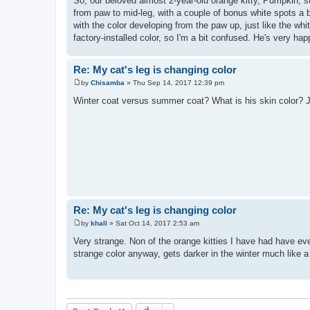
So, our beloved almost 2-year-old orange kitty, Pumpkin, s
s
from paw to mid-leg, with a couple of bonus white spots a bi
t
with the color developing from the paw up, just like the wh
factory-installed color, so I'm a bit confused. He's very h
Re: My cat's leg is changing color
by
Chisamba
»
Thu Sep 14, 2017 12:39 pm
P
o
Winter coat versus summer coat? What is his skin color? J
s
t
Re: My cat's leg is changing color
by
khall
»
Sat Oct 14, 2017 2:53 am
P
o
Very strange. Non of the orange kitties I have had have ev
s
strange color anyway, gets darker in the winter much like 
t