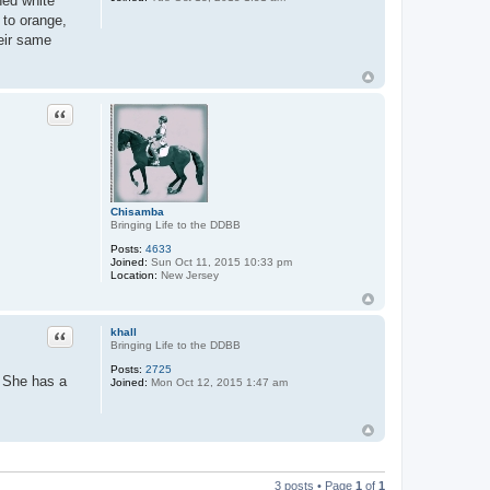
ned white
 to orange,
heir same
Quote
Chisamba
Bringing Life to the DDBB
Posts:
4633
Joined:
Sun Oct 11, 2015 10:33 pm
Location:
New Jersey
Quote
khall
Bringing Life to the DDBB
Posts:
2725
. She has a
Joined:
Mon Oct 12, 2015 1:47 am
3 posts • Page
1
of
1