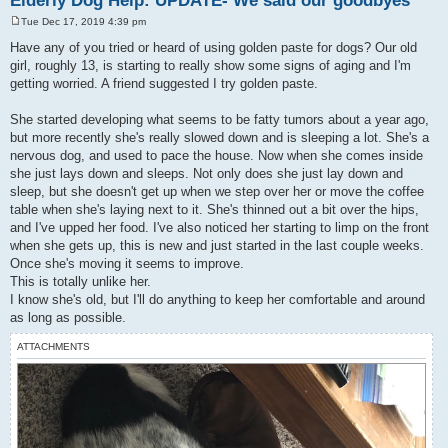
Elderly Dog Help: UPDATE- We said our goodbyes
Tue Dec 17, 2019 4:39 pm
P
o
Have any of you tried or heard of using golden paste for dogs? Our old
s
girl, roughly 13, is starting to really show some signs of aging and I'm
t
getting worried. A friend suggested I try golden paste.
She started developing what seems to be fatty tumors about a year ago,
but more recently she's really slowed down and is sleeping a lot. She's a
nervous dog, and used to pace the house. Now when she comes inside
she just lays down and sleeps. Not only does she just lay down and
sleep, but she doesn't get up when we step over her or move the coffee
table when she's laying next to it. She's thinned out a bit over the hips,
and I've upped her food. I've also noticed her starting to limp on the front
when she gets up, this is new and just started in the last couple weeks.
Once she's moving it seems to improve.
This is totally unlike her.
I know she's old, but I'll do anything to keep her comfortable and around
as long as possible.
ATTACHMENTS