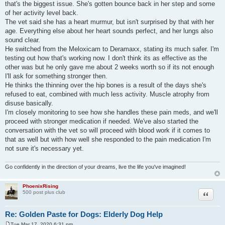
that's the biggest issue. She's gotten bounce back in her step and some
of her activity level back.
The vet said she has a heart murmur, but isn't surprised by that with her
age. Everything else about her heart sounds perfect, and her lungs also
sound clear.
He switched from the Meloxicam to Deramaxx, stating its much safer. I'm
testing out how that's working now. I don't think its as effective as the
other was but he only gave me about 2 weeks worth so if its not enough
I'll ask for something stronger then.
He thinks the thinning over the hip bones is a result of the days she's
refused to eat, combined with much less activity. Muscle atrophy from
disuse basically.
I'm closely monitoring to see how she handles these pain meds, and we'll
proceed with stronger medication if needed. We've also started the
conversation with the vet so will proceed with blood work if it comes to
that as well but with how well she responded to the pain medication I'm
not sure it's necessary yet.
Go confidently in the direction of your dreams, live the life you've imagined!
PhoenixRising
Quote
500 post plus club
Re: Golden Paste for Dogs: Elderly Dog Help
Tue Mar 17, 2020 6:31 pm