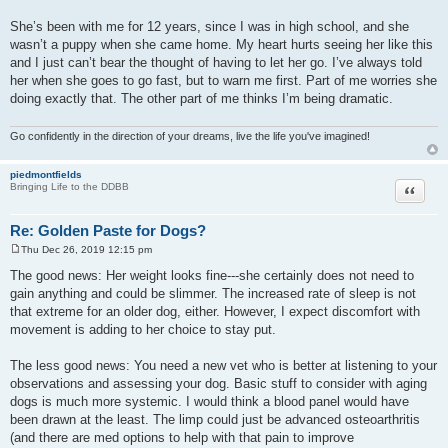
She’s been with me for 12 years, since I was in high school, and she
wasn’t a puppy when she came home. My heart hurts seeing her like this
and I just can’t bear the thought of having to let her go. I’ve always told
her when she goes to go fast, but to warn me first. Part of me worries she
doing exactly that. The other part of me thinks I’m being dramatic.
Go confidently in the direction of your dreams, live the life you've imagined!
piedmontfields
Quote
Bringing Life to the DDBB
Re: Golden Paste for Dogs?
Thu Dec 26, 2019 12:15 pm
P
o
The good news: Her weight looks fine---she certainly does not need to
s
gain anything and could be slimmer. The increased rate of sleep is not
t
that extreme for an older dog, either. However, I expect discomfort with
movement is adding to her choice to stay put.
The less good news: You need a new vet who is better at listening to your
observations and assessing your dog. Basic stuff to consider with aging
dogs is much more systemic. I would think a blood panel would have
been drawn at the least. The limp could just be advanced osteoarthritis
(and there are med options to help with that pain to improve