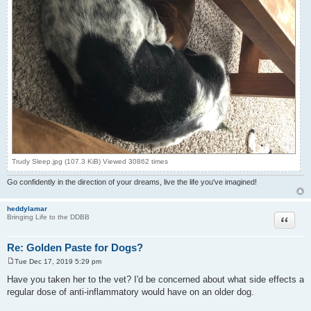
Trudy Sleep.jpg (107.3 KiB) Viewed 30862 times
Go confidently in the direction of your dreams, live the life you've imagined!
heddylamar
Quote
Bringing Life to the DDBB
Re: Golden Paste for Dogs?
Tue Dec 17, 2019 5:29 pm
P
o
Have you taken her to the vet? I'd be concerned about what side effects a
s
regular dose of anti-inflammatory would have on an older dog.
t