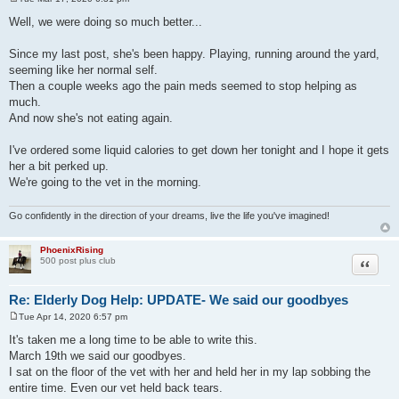
P
o
Well, we were doing so much better...
s
t
Since my last post, she's been happy. Playing, running around the yard,
seeming like her normal self.
Then a couple weeks ago the pain meds seemed to stop helping as
much.
And now she's not eating again.
I've ordered some liquid calories to get down her tonight and I hope it gets
her a bit perked up.
We're going to the vet in the morning.
Go confidently in the direction of your dreams, live the life you've imagined!
PhoenixRising
Quote
500 post plus club
Re: Elderly Dog Help: UPDATE- We said our goodbyes
Tue Apr 14, 2020 6:57 pm
P
o
It's taken me a long time to be able to write this.
s
March 19th we said our goodbyes.
t
I sat on the floor of the vet with her and held her in my lap sobbing the
entire time. Even our vet held back tears.