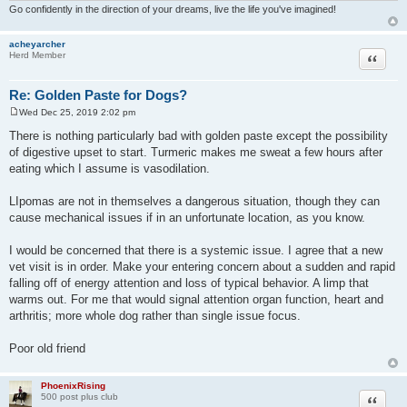
Go confidently in the direction of your dreams, live the life you've imagined!
acheyarcher
Quote
Herd Member
Re: Golden Paste for Dogs?
Wed Dec 25, 2019 2:02 pm
P
o
There is nothing particularly bad with golden paste except the possibility
s
of digestive upset to start. Turmeric makes me sweat a few hours after
t
eating which I assume is vasodilation.
LIpomas are not in themselves a dangerous situation, though they can
cause mechanical issues if in an unfortunate location, as you know.
I would be concerned that there is a systemic issue. I agree that a new
vet visit is in order. Make your entering concern about a sudden and rapid
falling off of energy attention and loss of typical behavior. A limp that
warms out. For me that would signal attention organ function, heart and
arthritis; more whole dog rather than single issue focus.
Poor old friend
PhoenixRising
Quote
500 post plus club