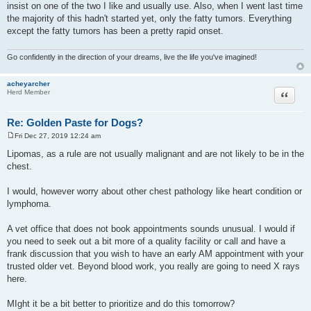
insist on one of the two I like and usually use. Also, when I went last time
the majority of this hadn't started yet, only the fatty tumors. Everything
except the fatty tumors has been a pretty rapid onset.
Go confidently in the direction of your dreams, live the life you've imagined!
acheyarcher
Quote
Herd Member
Re: Golden Paste for Dogs?
Fri Dec 27, 2019 12:24 am
P
o
Lipomas, as a rule are not usually malignant and are not likely to be in the
s
chest.
t
I would, however worry about other chest pathology like heart condition or
lymphoma.
A vet office that does not book appointments sounds unusual. I would if
you need to seek out a bit more of a quality facility or call and have a
frank discussion that you wish to have an early AM appointment with your
trusted older vet. Beyond blood work, you really are going to need X rays
here.
MIght it be a bit better to prioritize and do this tomorrow?