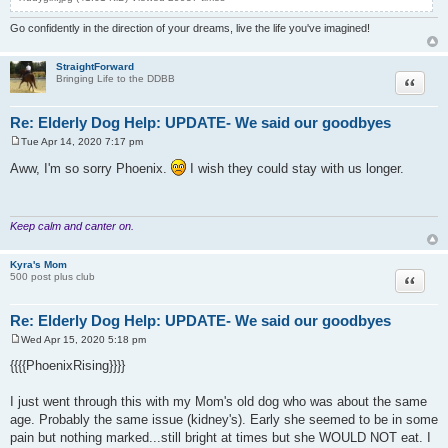
Go confidently in the direction of your dreams, live the life you've imagined!
StraightForward
Quote
Bringing Life to the DDBB
Re: Elderly Dog Help: UPDATE- We said our goodbyes
Tue Apr 14, 2020 7:17 pm
P
o
Aww, I'm so sorry Phoenix.
I wish they could stay with us longer.
s
t
Keep calm and canter on.
Kyra's Mom
Quote
500 post plus club
Re: Elderly Dog Help: UPDATE- We said our goodbyes
Wed Apr 15, 2020 5:18 pm
P
o
{{{{PhoenixRising}}}}
s
t
I just went through this with my Mom's old dog who was about the same
age. Probably the same issue (kidney's). Early she seemed to be in some
pain but nothing marked...still bright at times but she WOULD NOT eat. I