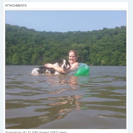
ATTACHMENTS
Trudygirl.jpg (41.61 KiB) Viewed 29937 times