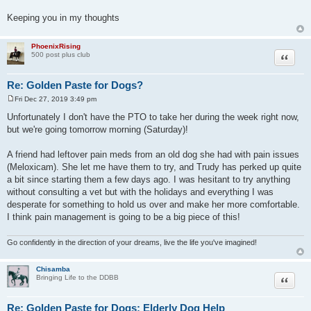
Keeping you in my thoughts
PhoenixRising
Quote
500 post plus club
Re: Golden Paste for Dogs?
Fri Dec 27, 2019 3:49 pm
P
o
Unfortunately I don't have the PTO to take her during the week right now,
s
but we're going tomorrow morning (Saturday)!
t
A friend had leftover pain meds from an old dog she had with pain issues
(Meloxicam). She let me have them to try, and Trudy has perked up quite
a bit since starting them a few days ago. I was hesitant to try anything
without consulting a vet but with the holidays and everything I was
desperate for something to hold us over and make her more comfortable.
I think pain management is going to be a big piece of this!
Go confidently in the direction of your dreams, live the life you've imagined!
Chisamba
Quote
Bringing Life to the DDBB
Re: Golden Paste for Dogs: Elderly Dog Help