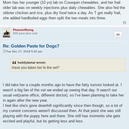
Mom has her younger (10 yo) lab on Cosequin chewables, and her frail
older lab was on weekly injections plus daily chewables. She also fed the
oldster chicken and rice, plus dry food twice a day. As T got really frail,
she added hardboiled eggs then split the two meals into three.
PhoenixRising
Quote
500 post plus club
Re: Golden Paste for Dogs?
Tue Dec 17, 2019 5:42 pm
P
o
s
heddylamar wrote:
t
Have you taken her to the vet?
I did take her a couple months ago to have the fatty tumors looked at. I
wasn't a big fan of the vet we ended up seeing that day. It wasn't our
usual vet(same office, different doctor), so I've been planning to take her
in again after the new year.
I feel like she's gone downhill significantly since then though, so a lot of
my current concerns weren't discussed then. At that point she was still
playing with the puppy here and there. She still has moments she gets
excited and playful, but its getting less and less.