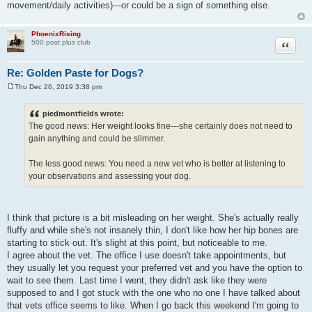
movement/daily activities)---or could be a sign of something else.
PhoenixRising
Quote
500 post plus club
Re: Golden Paste for Dogs?
Thu Dec 26, 2019 3:38 pm
P
o
s
piedmontfields wrote:
t
The good news: Her weight looks fine---she certainly does not need to
gain anything and could be slimmer.
The less good news: You need a new vet who is better at listening to
your observations and assessing your dog.
I think that picture is a bit misleading on her weight. She's actually really
fluffy and while she's not insanely thin, I don't like how her hip bones are
starting to stick out. It's slight at this point, but noticeable to me.
I agree about the vet. The office I use doesn't take appointments, but
they usually let you request your preferred vet and you have the option to
wait to see them. Last time I went, they didn't ask like they were
supposed to and I got stuck with the one who no one I have talked about
that vets office seems to like. When I go back this weekend I'm going to