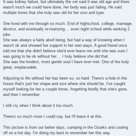
It was kidney failure, but ultimately the vet said it was old age and there
wasn't much we could have done, her body was just failing. He said
multiple times that she truly was old for her size and type.
She lived with me through so much. End of highschool, college, marriage,
divorce, and eventually re-marrying.... even night school while working 2
jobs.
She was always a fairly aloof being, but had a way of knowing when I
wasn't ok and showed her support in her own ways. A good friend once
told me that she didn't believe she'd ever leave me until she was sure I
was going to be ok without her.... I truly believe she did that.
She was the kindest, most gentle soul I have ever met. One of the truly
great, irreplaceable.
Adjusting to life without her has been so, so hard. There's a hole in the
house that's just her shape and size where she should be. I've caught
myself looking for her a couple times, forgetting briefly that she's gone,
and then I remember.
I still cry when I think about it too much.
There's so much more I could say, but I'll leave it at this.
This picture is from our better days, camping in the Ozarks and cooling
off on a hot day. I'm doing my best to remember her this way.