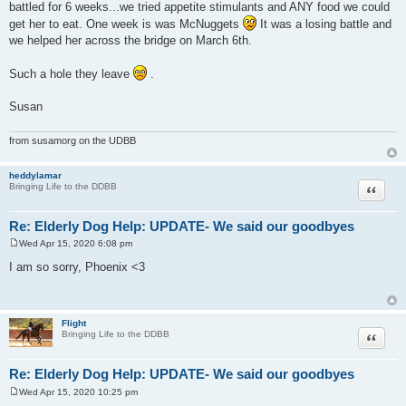
battled for 6 weeks...we tried appetite stimulants and ANY food we could
get her to eat. One week is was McNuggets
It was a losing battle and
we helped her across the bridge on March 6th.
Such a hole they leave
.
Susan
from susamorg on the UDBB
heddylamar
Quote
Bringing Life to the DDBB
Re: Elderly Dog Help: UPDATE- We said our goodbyes
Wed Apr 15, 2020 6:08 pm
P
o
I am so sorry, Phoenix <3
s
t
Flight
Quote
Bringing Life to the DDBB
Re: Elderly Dog Help: UPDATE- We said our goodbyes
Wed Apr 15, 2020 10:25 pm
P