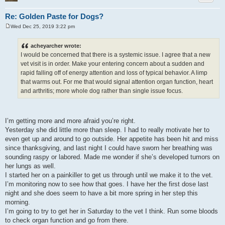
Re: Golden Paste for Dogs?
Wed Dec 25, 2019 3:22 pm
P
o
s
acheyarcher wrote:
t
I would be concerned that there is a systemic issue. I agree that a new
vet visit is in order. Make your entering concern about a sudden and
rapid falling off of energy attention and loss of typical behavior. A limp
that warms out. For me that would signal attention organ function, heart
and arthritis; more whole dog rather than single issue focus.
I’m getting more and more afraid you’re right.
Yesterday she did little more than sleep. I had to really motivate her to
even get up and around to go outside. Her appetite has been hit and miss
since thanksgiving, and last night I could have sworn her breathing was
sounding raspy or labored. Made me wonder if she’s developed tumors on
her lungs as well.
I started her on a painkiller to get us through until we make it to the vet.
I’m monitoring now to see how that goes. I have her the first dose last
night and she does seem to have a bit more spring in her step this
morning.
I’m going to try to get her in Saturday to the vet I think. Run some bloods
to check organ function and go from there.