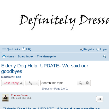
Quick links
FAQ
Register
Login
Home
Board index
The Menagerie
ear
Elderly Dog Help: UPDATE- We said our
ch
goodbyes
Moderator:
blob
Post Reply
20 posts • Page
1
of
1
PhoenixRising
Quote
500 post plus club