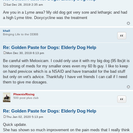
Sat Dec 28, 2019 2:35 am
P
o
Are you in a Lyme area? My old dog got very sore and lethargic and had
s
a high Lyme titre. Doxycycline was the treatment
t
khall
Quote
Bringing Life to the DDBB
Re: Golden Paste for Dogs: Elderly Dog Help
Mon Dec 30, 2019 6:13 pm
P
o
Be careful with Meloxicam. I could only use it with my big dog (95 lbs)it is
s
too strong of meds for my smaller ones even my 60 lb guy. I like to keep
t
on hand previcox which is a NSAID and have tramadol for the bad stuff
but only on vet's advice. Thankfully I have vet friends I can call if I need
them to give me dosages.
PhoenixRising
Quote
500 post plus club
Re: Golden Paste for Dogs: Elderly Dog Help
Thu Jan 02, 2020 5:13 pm
P
o
Quick update.
s
She has shown so much improvement on the pain meds that I really think
t