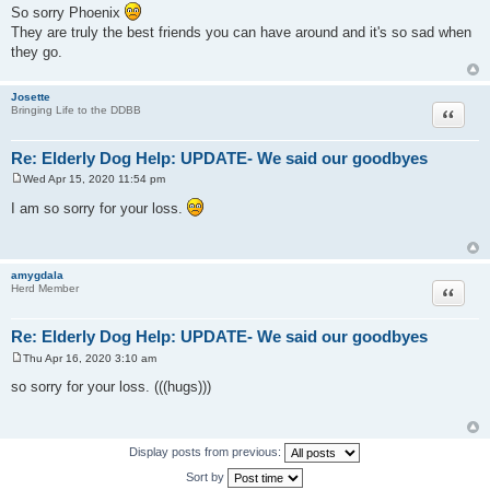
o
So sorry Phoenix
s
They are truly the best friends you can have around and it's so sad when
t
they go.
Josette
Quote
Bringing Life to the DDBB
Re: Elderly Dog Help: UPDATE- We said our goodbyes
Wed Apr 15, 2020 11:54 pm
P
o
I am so sorry for your loss.
s
t
amygdala
Quote
Herd Member
Re: Elderly Dog Help: UPDATE- We said our goodbyes
Thu Apr 16, 2020 3:10 am
P
o
so sorry for your loss. (((hugs)))
s
t
Display posts from previous:
Sort by