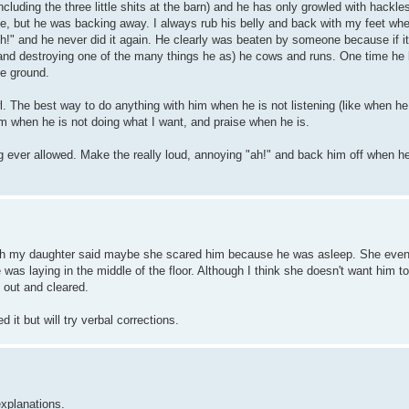
cluding the three little shits at the barn) and he has only growled with hackle
ive, but he was backing away. I always rub his belly and back with my feet wh
eh!" and he never did it again. He clearly was beaten by someone because if it
 and destroying one of the many things he as) he cows and runs. One time he 
he ground.
wl. The best way to do anything with him when he is not listening (like when he
 him when he is not doing what I want, and praise when he is.
g ever allowed. Make the really loud, annoying "ah!" and back him off when h
ugh my daughter said maybe she scared him because he was asleep. She even
was laying in the middle of the floor. Although I think she doesn't want him to
 out and cleared.
 it but will try verbal corrections.
explanations.