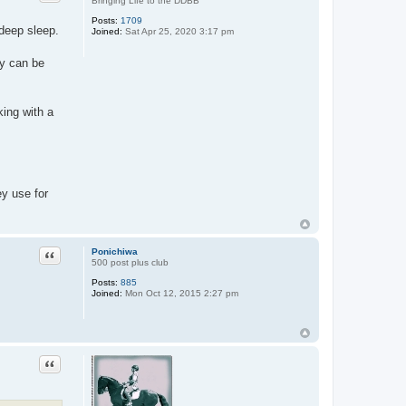
Bringing Life to the DDBB
Posts:
1709
 deep sleep.
Joined:
Sat Apr 25, 2020 3:17 pm
ly can be
king with a
ey use for
Quote
Ponichiwa
500 post plus club
Posts:
885
Joined:
Mon Oct 12, 2015 2:27 pm
Quote