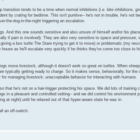
ransition tends to be a time when normal inhibitions (i.e. bite inhibitions, gro
nt by crating for bedtime. This isn't punitive-- he's not in trouble, he's not b
er-the-dog-in-the-night triggering an escalation.
ogs. And this one sounds sensitive and also unsure of himself and/or his place
ially if pain is involved). They are also very sensitive to space and pressure,
giving a box turtle The Stare trying to get it to move) or problematic (my re
 house as he'll escalate very quickly if he thinks they've come too close to h
 dogs move livestock, although it doesn't work so great on turtles. When shee
e typically getting ready to charge. So it makes sense, behaviorally, for the 
or for managing livestock; unacceptable behavior for interacting with humans.
that he's not on a hair-trigger protecting his space. We did lots of training 
ogs in a pleasant and controlled setting-- and we did control his environment p
g at night) until he relaxed out of that hyper-aware state he was in.
all an off-switch.