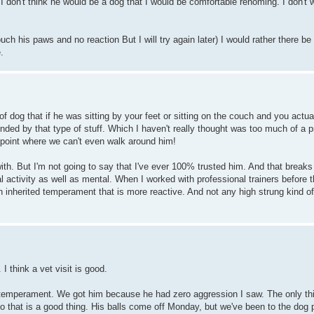
 I don't think he would be a dog that I would be comfortable rehoming. I don't 
touch his paws and no reaction But I will try again later) I would rather there b
.
f dog that if he was sitting by your feet or sitting on the couch and you actu
fended by that type of stuff. Which I haven't really thought was too much of a
he point where we can't even walk around him!
with. But I'm not going to say that I've ever 100% trusted him. And that breaks
al activity as well as mental. When I worked with professional trainers before 
 an inherited temperament that is more reactive. And not any high strung kind 
I think a vet visit is good.
 temperament. We got him because he had zero aggression I saw. The only th
, so that is a good thing. His balls come off Monday, but we've been to the dog 