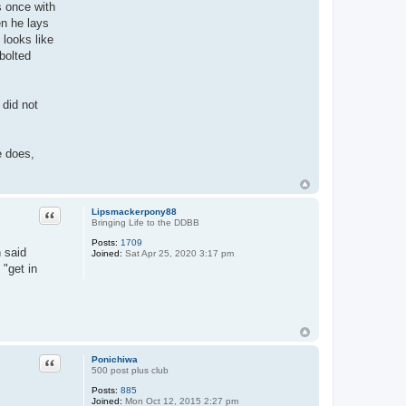
s once with
en he lays
 looks like
bolted
 did not
e does,
Quote
Lipsmackerpony88
Bringing Life to the DDBB
Posts:
1709
 said
Joined:
Sat Apr 25, 2020 3:17 pm
 "get in
Quote
Ponichiwa
500 post plus club
Posts:
885
Joined:
Mon Oct 12, 2015 2:27 pm