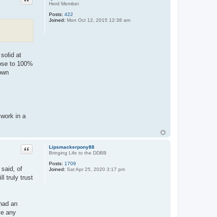
Herd Member
Posts:
422
Joined:
Mon Oct 12, 2015 12:38 am
solid at
close to 100%
 own
 work in a
Quote
Lipsmackerpony88
Bringing Life to the DDBB
Posts:
1709
 said, of
Joined:
Sat Apr 25, 2020 3:17 pm
l truly trust
 had an
ve any