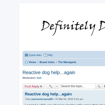
Quick links
FAQ
Home
Board index
The Menagerie
Reactive dog help...again
Moderator:
blob
Post Reply
Reactive dog help...again
by
Lipsmackerpony88
»
Fri Mar 04, 2022 5:41 pm
P
o