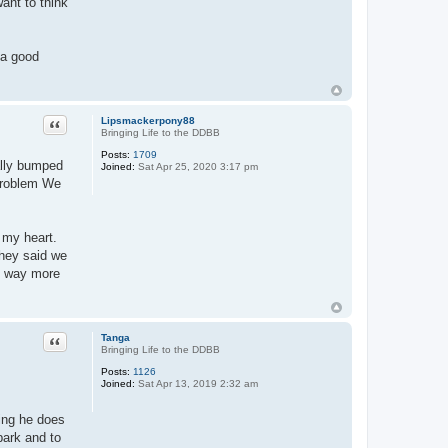
want to think
e a good
Quote
Lipsmackerpony88
Bringing Life to the DDBB
Posts:
1709
ally bumped
Joined:
Sat Apr 25, 2020 3:17 pm
 problem We
 my heart.
they said we
of way more
Quote
Tanga
Bringing Life to the DDBB
Posts:
1126
Joined:
Sat Apr 13, 2019 2:32 am
ing he does
park and to