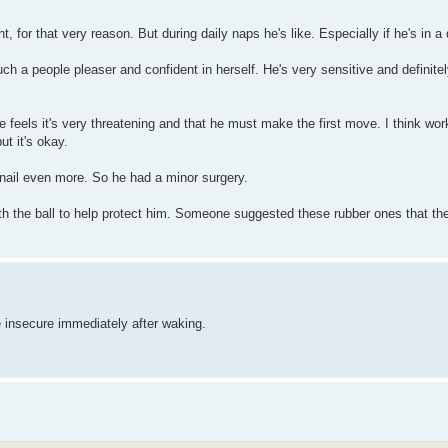
, for that very reason. But during daily naps he's like. Especially if he's in a
uch a people pleaser and confident in herself. He's very sensitive and definite
e feels it's very threatening and that he must make the first move. I think wor
ut it's okay.
 nail even more. So he had a minor surgery.
ith the ball to help protect him. Someone suggested these rubber ones that th
e insecure immediately after waking.