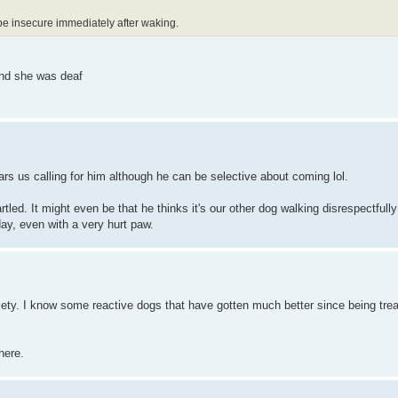
be insecure immediately after waking.
 and she was deaf
rs us calling for him although he can be selective about coming lol.
artled. It might even be that he thinks it's our other dog walking disrespectful
day, even with a very hurt paw.
iety. I know some reactive dogs that have gotten much better since being trea
.
here.