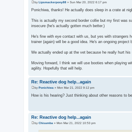
by
Lipsmackerpony88
»
Sun Mar 20, 2022 6:17 pm
P
o
Ponichiwa, thanks! He actually does sleep in a crate at night
s
t
This is actually my second border collie but my first was s
insecure (he's actually gotten much better.)
He's fine with eye contact with us, but yes with strangers h
trainer (again) will be a good idea. He's an ongoing project b
We actually ended up at the vet because he really hurt his
Moving forward, I think we will use booties when playing w
agility. Hopefully that will help.
Re: Reactive dog help...again
by
Ponichiwa
»
Mon Mar 21, 2022 9:12 pm
P
o
How is his hearing? Just thinking about other reasons to b
s
t
Re: Reactive dog help...again
by
Chisamba
»
Mon Mar 21, 2022 10:53 pm
P
o