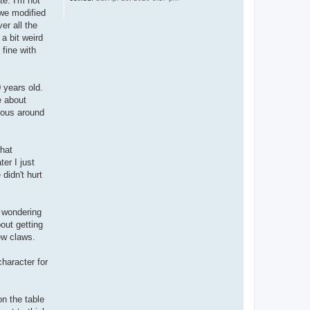
te. I'm not
 we modified
er all the
 a bit weird
 fine with
 years old.
e about
vous around
what
er I just
didn't hurt
n wondering
bout getting
ew claws.
character for
on the table