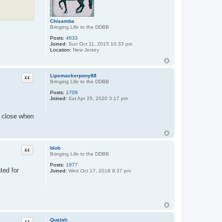
Chisamba
Bringing Life to the DDBB
Posts:
4633
Joined:
Sun Oct 11, 2015 10:33 pm
Location:
New Jersey
Quote
Lipsmackerpony88
Bringing Life to the DDBB
Posts:
1709
Joined:
Sat Apr 25, 2020 3:17 pm
ly close when
Quote
blob
Bringing Life to the DDBB
Posts:
1977
ted for
Joined:
Wed Oct 17, 2018 9:37 pm
Quote
Quelah