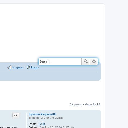
Register
Login
19 posts • Page
1
of
1
Quote
Lipsmackerpony88
Bringing Life to the DDBB
Posts:
1709
Joined:
Sat Apr 25, 2020 3:17 pm