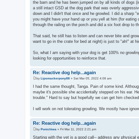
the barn and he has been jumped on by all kinds of dogs (in
a still intact GSD at the dog park that was overly aggress
down and I didn't that once and he growled. I did a sharp "
you might have your hand up or you yell at him (for eating
through the railing on the porch and did a six foot drop to t
That said, he still has to listen and can never bite and gro
want to go in the crate for bed at night) is just to "ah!" at
So, what I am saying with your dog is get 100% no growlin
looking for opportunities to reinforce that.
Re: Reactive dog help...again
by
Lipsmackerpony88
»
Sat Mar 05, 2022 4:06 am
P
o
I had the same thought, Tanga. Pain of some kind. Altho
s
maybe it's possible she accidentally stepped on his ear. He 
t
trouble." Hard to say but hopefully we can get him checked
I will work on not tolerating growling. We mostly have ignored
Re: Reactive dog help...again
by
Ponichiwa
»
Fri Mar 11, 2022 2:21 pm
P
o
Starting with the vet is a good call-- address any physical 