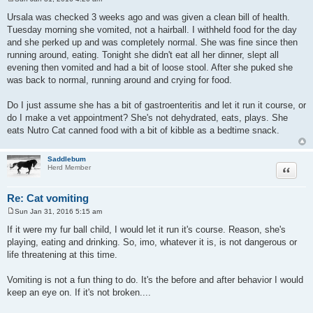
P
o
Ursala was checked 3 weeks ago and was given a clean bill of health.
s
Tuesday morning she vomited, not a hairball. I withheld food for the day
t
and she perked up and was completely normal. She was fine since then
running around, eating. Tonight she didn't eat all her dinner, slept all
evening then vomited and had a bit of loose stool. After she puked she
was back to normal, running around and crying for food.
Do I just assume she has a bit of gastroenteritis and let it run it course, or
do I make a vet appointment? She's not dehydrated, eats, plays. She
eats Nutro Cat canned food with a bit of kibble as a bedtime snack.
Saddlebum
Quote
Herd Member
Re: Cat vomiting
Sun Jan 31, 2016 5:15 am
P
o
If it were my fur ball child, I would let it run it's course. Reason, she's
s
playing, eating and drinking. So, imo, whatever it is, is not dangerous or
t
life threatening at this time.
Vomiting is not a fun thing to do. It's the before and after behavior I would
keep an eye on. If it's not broken....