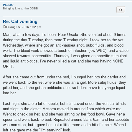
PaulaO
Quote
Bringing Life to the DDBB
Re: Cat vomiting
Fri Aug 05, 2016 5:52 pm
P
o
Man, what a few days it's been. Poor Ursala. She vomited about 9 times
s
during the day Tuesday, then more Tuesday night. I took her to the vet
t
Wednesday, where she got an anti-nausea shot, subq fluids, and blood
work. The blood work showed a touch of infection (low WBC), and a value
skewed towards pancreatitis. Thursday I was given an appetite stimulant
and liquid antibiotics. I've never pilled a cat and she was having NONE
OF IT.
After she came out from under the bed, I bunged her into the carrier and
we went back to the vet where she was an angel. More subq fluids, they
pilled her, and she got an antibiotic shot so I don't have to syringe liquid
into her.
Last night she ate a bit of kibble, but still caved under the vertical blinds
and slept in the closet. A storm moved in around 1am which woke me.
Went to check on her, and she was sitting by her food bowl. Gave her a
spoon and went back to bed. Repeated around 3am. 6am and her appetite
was non-stop, but I gave her just a little more and a bit of kibble. When I
left she gave me the "I'm starving" look.