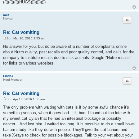
(((((((((((((HUGS))))))))))))
awa
Quote
Novice
Re: Cat vomiting
Sun Mar 20, 2016 2:55 am
P
o
No answer for you, but do be aware of a number of complaints online
s
about Nutro quality, past recalls and poor quality control, and calls for the
t
company to institute recalls due to sick animals. Google "Nutro recalls"
for links to various websites.
LindaJ
Quote
Herd Member
Re: Cat vomiting
Sun Apr 10, 2016 1:50 am
P
o
The only problem with waiting with cats is if by some awful chance it's
s
something serious, when it goes bad...it's bad. I found out too late with
t
my sweet cat Dylan that he had an intestinal blockage or possibly
cancer... And lost him. I waited too long. It is possible to do a small bowel
barium study like they do with people. They'll give the cat barium and
take X-rays to check for possible blockages. Talk to your vet about your