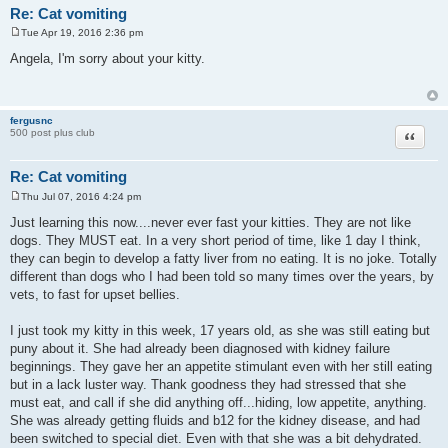
Re: Cat vomiting
Tue Apr 19, 2016 2:36 pm
P
o
Angela, I'm sorry about your kitty.
s
t
fergusnc
Quote
500 post plus club
Re: Cat vomiting
Thu Jul 07, 2016 4:24 pm
P
o
Just learning this now....never ever fast your kitties. They are not like
s
dogs. They MUST eat. In a very short period of time, like 1 day I think,
t
they can begin to develop a fatty liver from no eating. It is no joke. Totally
different than dogs who I had been told so many times over the years, by
vets, to fast for upset bellies.
I just took my kitty in this week, 17 years old, as she was still eating but
puny about it. She had already been diagnosed with kidney failure
beginnings. They gave her an appetite stimulant even with her still eating
but in a lack luster way. Thank goodness they had stressed that she
must eat, and call if she did anything off...hiding, low appetite, anything.
She was already getting fluids and b12 for the kidney disease, and had
been switched to special diet. Even with that she was a bit dehydrated.