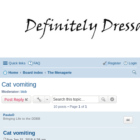
Quick links
FAQ
Register
Login
Home
Board index
The Menagerie
ear
Cat vomiting
ch
Moderator:
blob
Post Reply
10 posts • Page
1
of
1
PaulaO
Quote
Bringing Life to the DDBB
Cat vomiting
Sun Jan 31, 2016 4:26 am