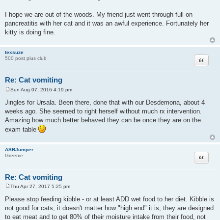
I hope we are out of the woods. My friend just went through full on
pancreatitis with her cat and it was an awful experience. Fortunately her
kitty is doing fine.
texsuze
Quote
500 post plus club
Re: Cat vomiting
Sun Aug 07, 2016 4:19 pm
P
o
Jingles for Ursala. Been there, done that with our Desdemona, about 4
s
weeks ago. She seemed to right herself without much rx intervention.
t
Amazing how much better behaved they can be once they are on the
exam table
ASBJumper
Quote
Greenie
Re: Cat vomiting
Thu Apr 27, 2017 5:25 pm
P
o
Please stop feeding kibble - or at least ADD wet food to her diet. Kibble is
s
not good for cats, it doesn't matter how "high end" it is, they are designed
t
to eat meat and to get 80% of their moisture intake from their food, not