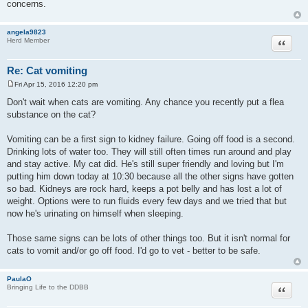
concerns.
angela9823
Quote
Herd Member
Re: Cat vomiting
Fri Apr 15, 2016 12:20 pm
P
o
Don't wait when cats are vomiting. Any chance you recently put a flea
s
substance on the cat?
t
Vomiting can be a first sign to kidney failure. Going off food is a second.
Drinking lots of water too. They will still often times run around and play
and stay active. My cat did. He's still super friendly and loving but I'm
putting him down today at 10:30 because all the other signs have gotten
so bad. Kidneys are rock hard, keeps a pot belly and has lost a lot of
weight. Options were to run fluids every few days and we tried that but
now he's urinating on himself when sleeping.
Those same signs can be lots of other things too. But it isn't normal for
cats to vomit and/or go off food. I'd go to vet - better to be safe.
PaulaO
Quote
Bringing Life to the DDBB