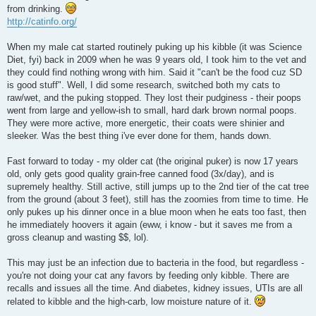
from drinking.
http://catinfo.org/
When my male cat started routinely puking up his kibble (it was Science
Diet, fyi) back in 2009 when he was 9 years old, I took him to the vet and
they could find nothing wrong with him. Said it "can't be the food cuz SD
is good stuff". Well, I did some research, switched both my cats to
raw/wet, and the puking stopped. They lost their pudginess - their poops
went from large and yellow-ish to small, hard dark brown normal poops.
They were more active, more energetic, their coats were shinier and
sleeker. Was the best thing i've ever done for them, hands down.
Fast forward to today - my older cat (the original puker) is now 17 years
old, only gets good quality grain-free canned food (3x/day), and is
supremely healthy. Still active, still jumps up to the 2nd tier of the cat tree
from the ground (about 3 feet), still has the zoomies from time to time. He
only pukes up his dinner once in a blue moon when he eats too fast, then
he immediately hoovers it again (eww, i know - but it saves me from a
gross cleanup and wasting $$, lol).
This may just be an infection due to bacteria in the food, but regardless -
you're not doing your cat any favors by feeding only kibble. There are
recalls and issues all the time. And diabetes, kidney issues, UTIs are all
related to kibble and the high-carb, low moisture nature of it.