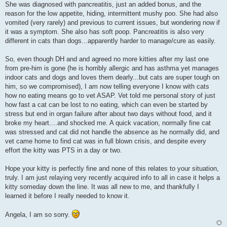
She was diagnosed with pancreatitis, just an added bonus, and the
reason for the low appetite, hiding, intermittent mushy poo. She had also
vomited (very rarely) and previous to current issues, but wondering now if
it was a symptom. She also has soft poop. Pancreatitis is also very
different in cats than dogs...apparently harder to manage/cure as easily.
So, even though DH and and agreed no more kitties after my last one
from pre-him is gone (he is horribly allergic and has asthma yet manages
indoor cats and dogs and loves them dearly...but cats are super tough on
him, so we compromised), I am now telling everyone I know with cats
how no eating means go to vet ASAP. Vet told me personal story of just
how fast a cat can be lost to no eating, which can even be started by
stress but end in organ failure after about two days without food, and it
broke my heart....and shocked me. A quick vacation, normally fine cat
was stressed and cat did not handle the absence as he normally did, and
vet came home to find cat was in full blown crisis, and despite every
effort the kitty was PTS in a day or two.
Hope your kitty is perfectly fine and none of this relates to your situation,
truly. I am just relaying very recently acquired info to all in case it helps a
kitty someday down the line. It was all new to me, and thankfully I
learned it before I really needed to know it.
Angela, I am so sorry.