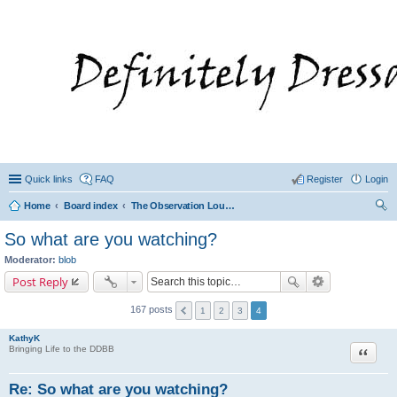
Quick links
FAQ
Register
Login
Home
Board index
The Observation Lounge/ Cookbook Forum even Hot Topics
ear
So what are you watching?
ch
Moderator:
blob
Post Reply
167 posts
1
2
3
4
KathyK
Quote
Bringing Life to the DDBB
Re: So what are you watching?