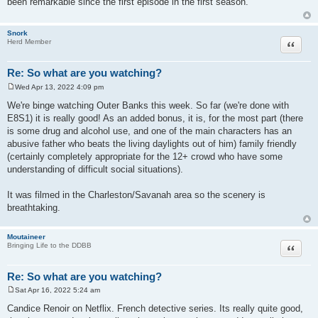
been remarkable since the first episode in the first season.
t
Snork
Quote
Herd Member
Re: So what are you watching?
Wed Apr 13, 2022 4:09 pm
P
o
We're binge watching Outer Banks this week. So far (we're done with
s
E8S1) it is really good! As an added bonus, it is, for the most part (there
t
is some drug and alcohol use, and one of the main characters has an
abusive father who beats the living daylights out of him) family friendly
(certainly completely appropriate for the 12+ crowd who have some
understanding of difficult social situations).
It was filmed in the Charleston/Savanah area so the scenery is
breathtaking.
Moutaineer
Quote
Bringing Life to the DDBB
Re: So what are you watching?
Sat Apr 16, 2022 5:24 am
P
o
Candice Renoir on Netflix. French detective series. Its really quite good,
s