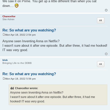
We saw it on Prime. You get up a little different than when you sat
s
down....
t
Chancellor
Quote
Site Admin
Re: So what are you watching?
Mon Apr 18, 2022 2:54 pm
P
o
Anyone seen Inventing Anna on Netflix?
s
I wasn't sure about it after one episode. But after three, it had me hooked!
t
IT was very good.
blob
Quote
Bringing Life to the DDBB
Re: So what are you watching?
Mon Apr 18, 2022 5:56 pm
P
o
s
Chancellor wrote:
t
Anyone seen Inventing Anna on Netflix?
I wasn't sure about it after one episode. But after three, it had me
hooked! IT was very good.