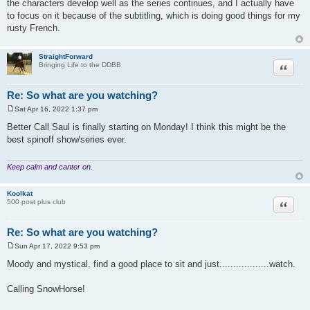
the characters develop well as the series continues, and I actually have
t
to focus on it because of the subtitling, which is doing good things for my
rusty French.
StraightForward
Quote
Bringing Life to the DDBB
Re: So what are you watching?
Sat Apr 16, 2022 1:37 pm
P
o
Better Call Saul is finally starting on Monday! I think this might be the
s
best spinoff show/series ever.
t
Keep calm and canter on.
Koolkat
Quote
500 post plus club
Re: So what are you watching?
Sun Apr 17, 2022 9:53 pm
P
o
Moody and mystical, find a good place to sit and just..................watch.
s
t
Calling SnowHorse!