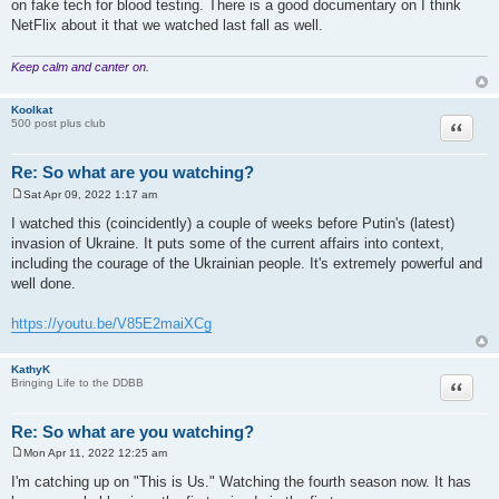
on fake tech for blood testing. There is a good documentary on I think
NetFlix about it that we watched last fall as well.
Keep calm and canter on.
Koolkat
Quote
500 post plus club
Re: So what are you watching?
Sat Apr 09, 2022 1:17 am
P
o
I watched this (coincidently) a couple of weeks before Putin's (latest)
s
invasion of Ukraine. It puts some of the current affairs into context,
t
including the courage of the Ukrainian people. It's extremely powerful and
well done.
https://youtu.be/V85E2maiXCg
KathyK
Quote
Bringing Life to the DDBB
Re: So what are you watching?
Mon Apr 11, 2022 12:25 am
P
o
I'm catching up on "This is Us." Watching the fourth season now. It has
s