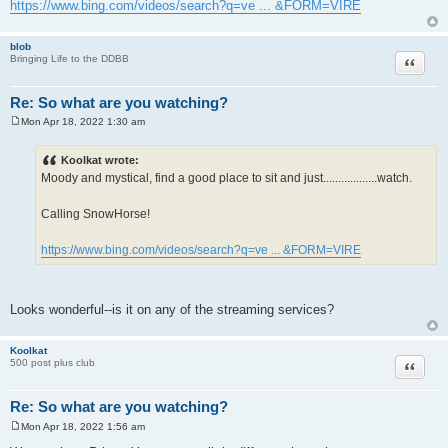
https://www.bing.com/videos/search?q=ve ... &FORM=VIRE
blob
Quote
Bringing Life to the DDBB
Re: So what are you watching?
Mon Apr 18, 2022 1:30 am
P
o
s
Koolkat wrote:
t
Moody and mystical, find a good place to sit and just..................watch.
Calling SnowHorse!
https://www.bing.com/videos/search?q=ve ... &FORM=VIRE
Looks wonderful--is it on any of the streaming services?
Koolkat
Quote
500 post plus club
Re: So what are you watching?
Mon Apr 18, 2022 1:56 am
P
o