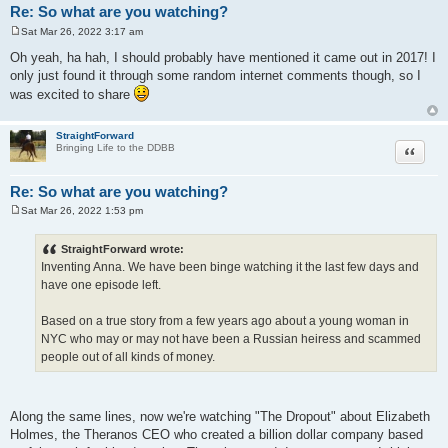
Re: So what are you watching?
Sat Mar 26, 2022 3:17 am
P
o
Oh yeah, ha hah, I should probably have mentioned it came out in 2017! I
s
only just found it through some random internet comments though, so I
t
was excited to share
StraightForward
Quote
Bringing Life to the DDBB
Re: So what are you watching?
Sat Mar 26, 2022 1:53 pm
P
o
s
StraightForward wrote:
t
Inventing Anna. We have been binge watching it the last few days and
have one episode left.
Based on a true story from a few years ago about a young woman in
NYC who may or may not have been a Russian heiress and scammed
people out of all kinds of money.
Along the same lines, now we're watching "The Dropout" about Elizabeth
Holmes, the Theranos CEO who created a billion dollar company based