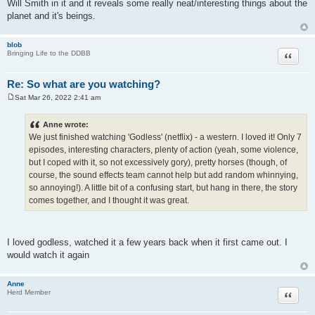
Will Smith in it and it reveals some really neat/interesting things about the
t
planet and it's beings.
blob
Quote
Bringing Life to the DDBB
Re: So what are you watching?
Sat Mar 26, 2022 2:41 am
P
o
s
Anne wrote:
t
We just finished watching 'Godless' (netflix) - a western. I loved it! Only 7
episodes, interesting characters, plenty of action (yeah, some violence,
but I coped with it, so not excessively gory), pretty horses (though, of
course, the sound effects team cannot help but add random whinnying,
so annoying!). A little bit of a confusing start, but hang in there, the story
comes together, and I thought it was great.
I loved godless, watched it a few years back when it first came out. I
would watch it again
Anne
Quote
Herd Member