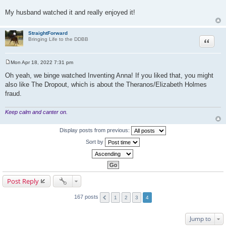
My husband watched it and really enjoyed it!
StraightForward
Quote
Bringing Life to the DDBB
Mon Apr 18, 2022 7:31 pm
P
o
Oh yeah, we binge watched Inventing Anna! If you liked that, you might
s
also like The Dropout, which is about the Theranos/Elizabeth Holmes
t
fraud.
Keep calm and canter on.
Display posts from previous:
Sort by
Post Reply
167 posts
1
2
3
4
Jump to