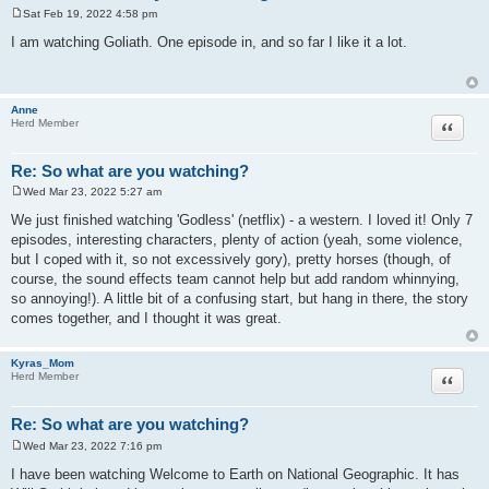
Sat Feb 19, 2022 4:58 pm
P
o
I am watching Goliath. One episode in, and so far I like it a lot.
s
t
Anne
Quote
Herd Member
Re: So what are you watching?
Wed Mar 23, 2022 5:27 am
P
o
We just finished watching 'Godless' (netflix) - a western. I loved it! Only 7
s
episodes, interesting characters, plenty of action (yeah, some violence,
t
but I coped with it, so not excessively gory), pretty horses (though, of
course, the sound effects team cannot help but add random whinnying,
so annoying!). A little bit of a confusing start, but hang in there, the story
comes together, and I thought it was great.
Kyras_Mom
Quote
Herd Member
Re: So what are you watching?
Wed Mar 23, 2022 7:16 pm
P
o
I have been watching Welcome to Earth on National Geographic. It has
s